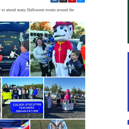
ty to attend many Halloween events around the