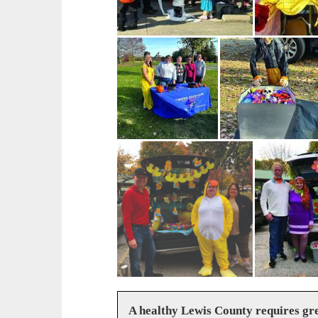
A healthy Lewis County requires g