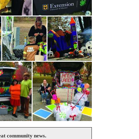
reat community news.