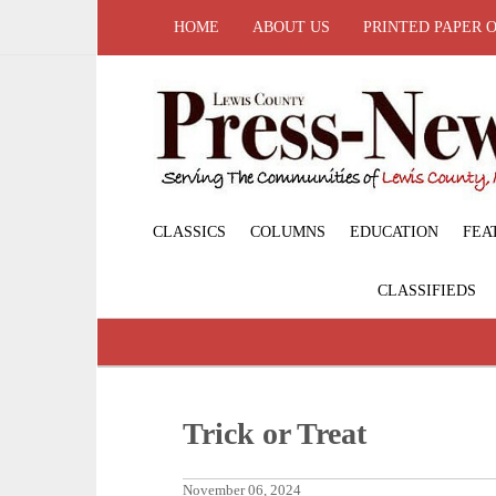
HOME
ABOUT US
PRINTED PAPER 
CLASSICS
COLUMNS
EDUCATION
FEA
CLASSIFIEDS
Trick or Treat
November 06, 2024