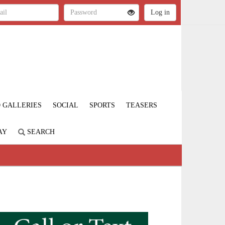
 GALLERIES
SOCIAL
SPORTS
TEASERS
AY
SEARCH