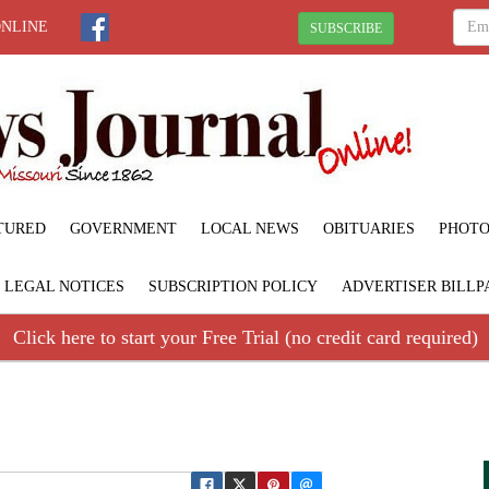
ONLINE
SUBSCRIBE
TURED
GOVERNMENT
LOCAL NEWS
OBITUARIES
PHOTO
LEGAL NOTICES
SUBSCRIPTION POLICY
ADVERTISER BILLP
Click here to start your Free Trial (no credit card required)