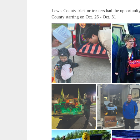
Lewis County trick or treaters had the opportuni
County starting on Oct. 26 - Oct. 31