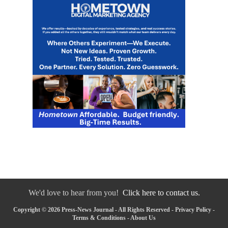
We'd love to hear from you!
Click here to contact us.
Copyright © 2026 Press-News Journal - All Rights Reserved -
Privacy Policy
-
Terms & Conditions
-
About Us