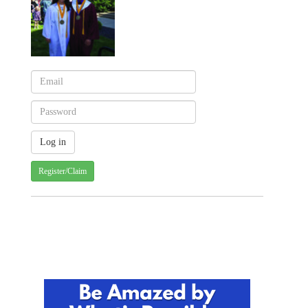
Register/Claim