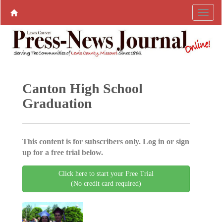
Canton High School
Graduation
This content is for subscribers only. Log in or sign
up for a free trial below.
Click here to start your Free Trial
(No credit card required)