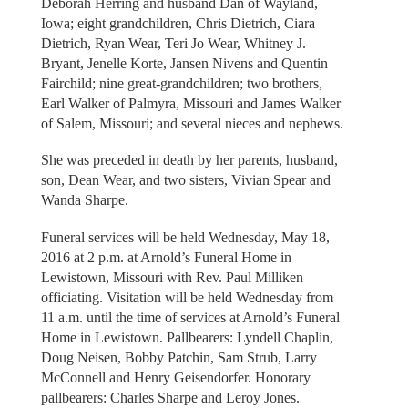
Deborah Herring and husband Dan of Wayland,
Iowa; eight grandchildren, Chris Dietrich, Ciara
Dietrich, Ryan Wear, Teri Jo Wear, Whitney J.
Bryant, Jenelle Korte, Jansen Nivens and Quentin
Fairchild; nine great-grandchildren; two brothers,
Earl Walker of Palmyra, Missouri and James Walker
of Salem, Missouri; and several nieces and nephews.
She was preceded in death by her parents, husband,
son, Dean Wear, and two sisters, Vivian Spear and
Wanda Sharpe.
Funeral services will be held Wednesday, May 18,
2016 at 2 p.m. at Arnold’s Funeral Home in
Lewistown, Missouri with Rev. Paul Milliken
officiating. Visitation will be held Wednesday from
11 a.m. until the time of services at Arnold’s Funeral
Home in Lewistown. Pallbearers: Lyndell Chaplin,
Doug Neisen, Bobby Patchin, Sam Strub, Larry
McConnell and Henry Geisendorfer. Honorary
pallbearers: Charles Sharpe and Leroy Jones.