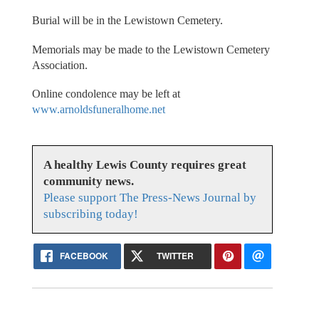
Burial will be in the Lewistown Cemetery.
Memorials may be made to the Lewistown Cemetery
Association.
Online condolence may be left at
www.arnoldsfuneralhome.net
A healthy Lewis County requires great
community news.
Please support The Press-News Journal by
subscribing today!
FACEBOOK
TWITTER