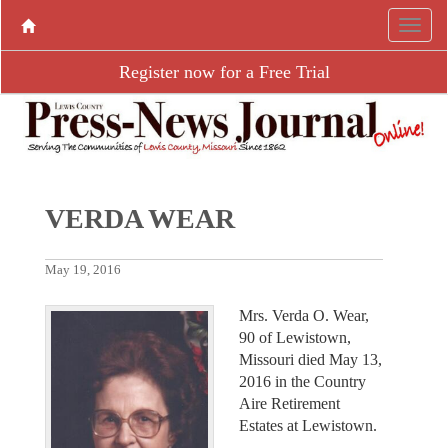
Register now for a Free Trial
VERDA WEAR
May 19, 2016
Mrs. Verda O. Wear,
90 of Lewistown,
Missouri died May 13,
2016 in the Country
Aire Retirement
Estates at Lewistown.