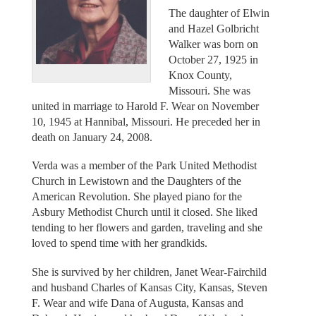
The daughter of Elwin
and Hazel Golbricht
Walker was born on
October 27, 1925 in
Knox County,
Missouri. She was
united in marriage to Harold F. Wear on November
10, 1945 at Hannibal, Missouri. He preceded her in
death on January 24, 2008.
Verda was a member of the Park United Methodist
Church in Lewistown and the Daughters of the
American Revolution. She played piano for the
Asbury Methodist Church until it closed. She liked
tending to her flowers and garden, traveling and she
loved to spend time with her grandkids.
She is survived by her children, Janet Wear-Fairchild
and husband Charles of Kansas City, Kansas, Steven
F. Wear and wife Dana of Augusta, Kansas and