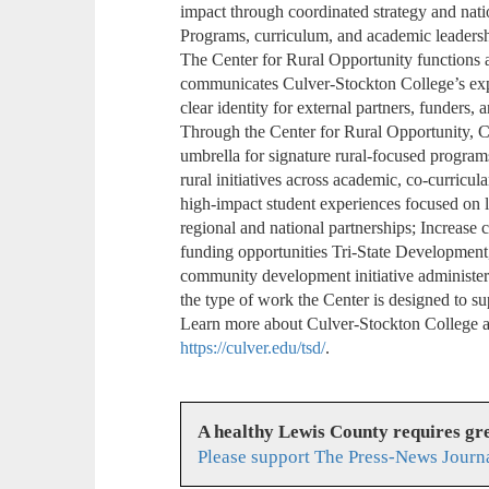
impact through coordinated strategy and nat
Programs, curriculum, and academic leadersh
The Center for Rural Opportunity functions as
communicates Culver-Stockton College’s expe
clear identity for external partners, funders, 
Through the Center for Rural Opportunity, C
umbrella for signature rural-focused progra
rural initiatives across academic, co-curricu
high-impact student experiences focused on l
regional and national partnerships; Increase c
funding opportunities Tri-State Development
community development initiative administe
the type of work the Center is designed to su
Learn more about Culver-Stockton College a
https://culver.edu/tsd/
.
A healthy Lewis County requires g
Please support The Press-News Journa