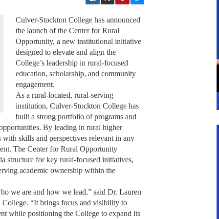
Culver-Stockton College has announced
the launch of the Center for Rural
Opportunity, a new institutional initiative
designed to elevate and align the
College’s leadership in rural-focused
education, scholarship, and community
engagement.
As a rural-located, rural-serving
institution, Culver-Stockton College has
built a strong portfolio of programs and
opportunities. By leading in rural higher
with skills and perspectives relevant in any
ent. The Center for Rural Opportunity
 structure for key rural-focused initiatives,
erving academic ownership within the
 who we are and how we lead,” said Dr. Lauren
College. “It brings focus and visibility to
t while positioning the College to expand its