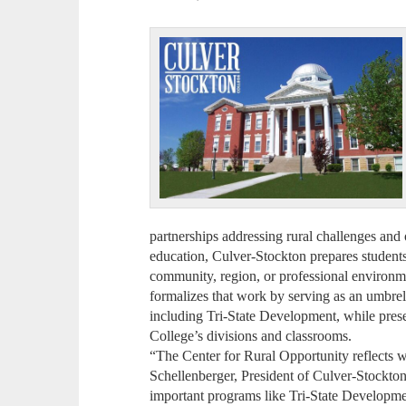
partnerships addressing rural challenges and 
education, Culver-Stockton prepares students 
community, region, or professional environm
formalizes that work by serving as an umbrella
including Tri-State Development, while pres
College’s divisions and classrooms.
“The Center for Rural Opportunity reflects
Schellenberger, President of Culver-Stockton 
important programs like Tri-State Developmen