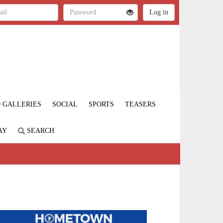
 GALLERIES
SOCIAL
SPORTS
TEASERS
AY
SEARCH