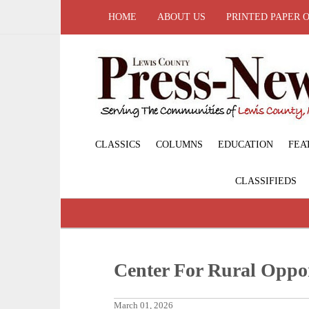
HOME
ABOUT US
PRINTED PAPER 
CLASSICS
COLUMNS
EDUCATION
FEA
CLASSIFIEDS
Center For Rural Oppo
March 01, 2026