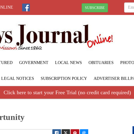
ONLINE
SUBSCRIBE
TURED
GOVERNMENT
LOCAL NEWS
OBITUARIES
PHOTO
LEGAL NOTICES
SUBSCRIPTION POLICY
ADVERTISER BILLP
Click here to start your Free Trial (no credit card required)
rtunity