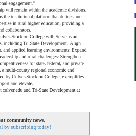
ional engagement.”
ip will remain within the academic divisions.
 the institutional platform that defines and
rtise in rural higher education, providing a
and collaborators.
ulver-Stockton College will: Serve as an
ms, including Tri-State Development: Align
lar, and applied learning environments: Expand
eadership and rural challenges: Strengthen
ompetitiveness for state, federal, and private
, a multi-county regional economic and
red by Culver-Stockton College, exemplifies
pport and elevate.
t culver.edu and Tri-State Development at
reat community news.
l by subscribing today!