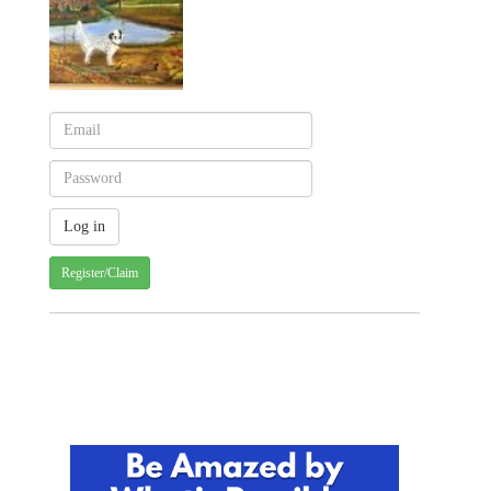
Register/Claim