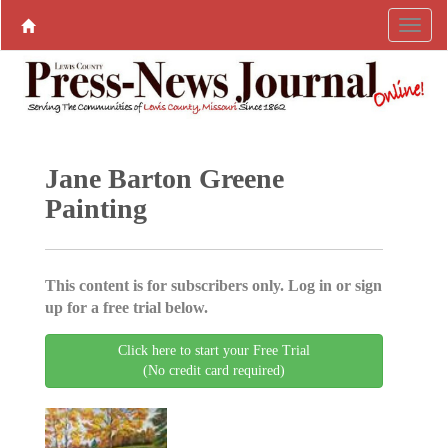
Jane Barton Greene
Painting
This content is for subscribers only. Log in or sign
up for a free trial below.
Click here to start your Free Trial
(No credit card required)