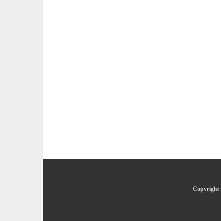
Copyright 