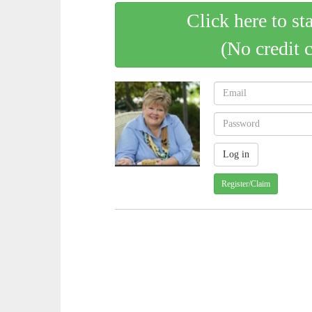
Click here to st
(No credit 
Register/Claim