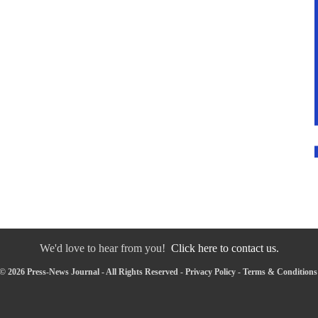
We'd love to hear from you!
Click here to contact us.
© 2026 Press-News Journal - All Rights Reserved -
Privacy Policy
-
Terms & Conditions