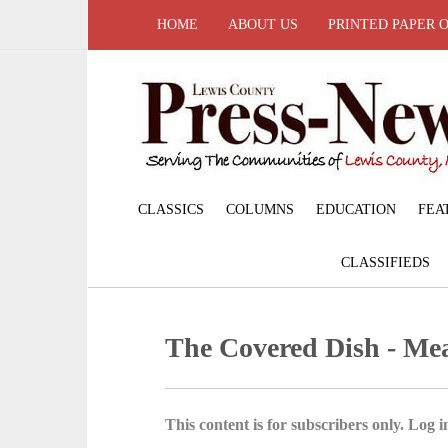
HOME
ABOUT US
PRINTED PAPER 
CLASSICS
COLUMNS
EDUCATION
FEA
CLASSIFIEDS
The Covered Dish - Mea
This content is for subscribers only. Log in