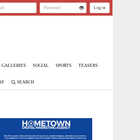
 GALLERIES
SOCIAL
SPORTS
TEASERS
AY
SEARCH