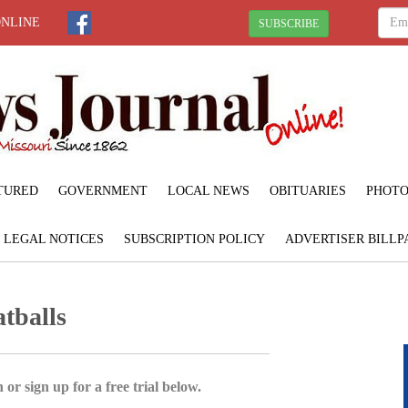
ONLINE
SUBSCRIBE
TURED
GOVERNMENT
LOCAL NEWS
OBITUARIES
PHOTO
LEGAL NOTICES
SUBSCRIPTION POLICY
ADVERTISER BILLP
tballs
 or sign up for a free trial below.