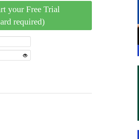
art your Free Trial
card required)