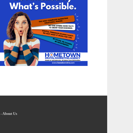
-
About Us