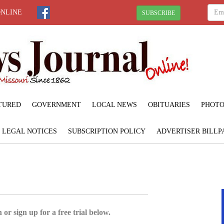
ONLINE
SUBSCRIBE
TURED
GOVERNMENT
LOCAL NEWS
OBITUARIES
PHOTO
LEGAL NOTICES
SUBSCRIPTION POLICY
ADVERTISER BILLP
 or sign up for a free trial below.