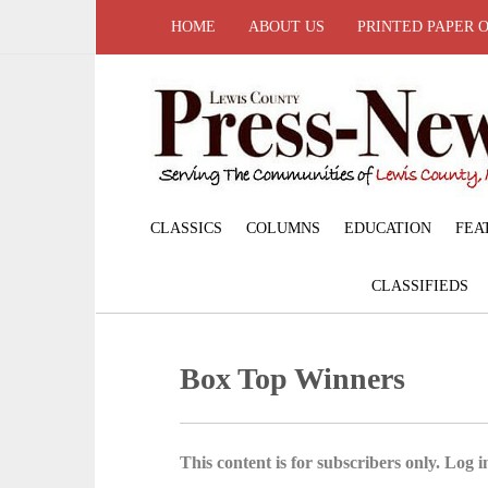
HOME
ABOUT US
PRINTED PAPER 
CLASSICS
COLUMNS
EDUCATION
FEA
CLASSIFIEDS
Box Top Winners
This content is for subscribers only. Log in