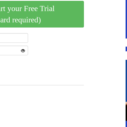
art your Free Trial
card required)