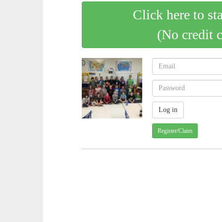
Click here to st
(No credit 
Register/Claim