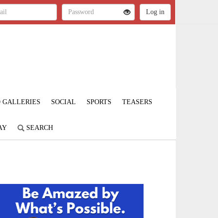
 GALLERIES
SOCIAL
SPORTS
TEASERS
AY
SEARCH