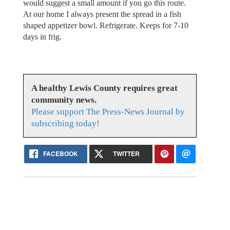
would suggest a small amount if you go this route.
At our home I always present the spread in a fish
shaped appetizer bowl. Refrigerate. Keeps for 7-10
days in frig.
A healthy Lewis County requires great
community news.
Please support The Press-News Journal by
subscribing today!
FACEBOOK
TWITTER