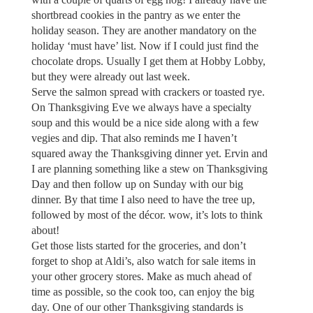
shortbread cookies in the pantry as we enter the
holiday season. They are another mandatory on the
holiday ‘must have’ list. Now if I could just find the
chocolate drops. Usually I get them at Hobby Lobby,
but they were already out last week.
Serve the salmon spread with crackers or toasted rye.
On Thanksgiving Eve we always have a specialty
soup and this would be a nice side along with a few
vegies and dip. That also reminds me I haven’t
squared away the Thanksgiving dinner yet. Ervin and
I are planning something like a stew on Thanksgiving
Day and then follow up on Sunday with our big
dinner. By that time I also need to have the tree up,
followed by most of the décor. wow, it’s lots to think
about!
Get those lists started for the groceries, and don’t
forget to shop at Aldi’s, also watch for sale items in
your other grocery stores. Make as much ahead of
time as possible, so the cook too, can enjoy the big
day. One of our other Thanksgiving standards is