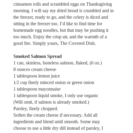
cinnamon rolls and scrambled eggs on Thanksgiving
morning. I will say my dried bread is crumbled and in
the freezer, ready to go, and the celery is diced and
sitting in the freezer too. I’d like to find time for
homemade egg noodles, but that may be pushing it
too much. Enjoy the crisp air, and the warmth of a
good fire. Simply yours, The Covered Dish.
Smoked Salmon Spread
1 can, skinless, boneless salmon, flaked, (6 oz.)
8 ounces cream cheese
1 tablespoon lemon juice
1⁄2 cup finely minced onion or green onion
1 tablespoon mayonnaise
1 tablespoon liquid smoke, I only use organic
(Will omit, if salmon is already smoked.)
Parsley, finely chopped.
Soften the cream cheese if necessary. Add all
ingredients and blend until smooth. Some may
choose to use a little dry dill instead of parsley, I