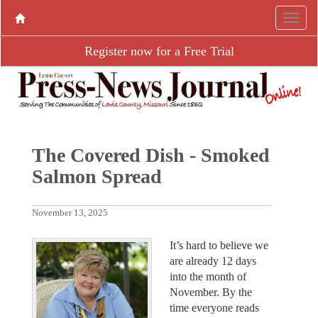
Register now for a Free Trial
The Covered Dish - Smoked
Salmon Spread
November 13, 2025
It’s hard to believe we
are already 12 days
into the month of
November. By the
time everyone reads