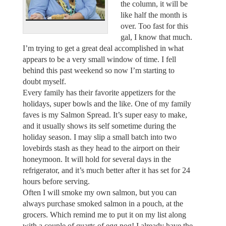
the column, it will be
like half the month is
over. Too fast for this
gal, I know that much.
I’m trying to get a great deal accomplished in what
appears to be a very small window of time. I fell
behind this past weekend so now I’m starting to
doubt myself.
Every family has their favorite appetizers for the
holidays, super bowls and the like. One of my family
faves is my Salmon Spread. It’s super easy to make,
and it usually shows its self sometime during the
holiday season. I may slip a small batch into two
lovebirds stash as they head to the airport on their
honeymoon. It will hold for several days in the
refrigerator, and it’s much better after it has set for 24
hours before serving.
Often I will smoke my own salmon, but you can
always purchase smoked salmon in a pouch, at the
grocers. Which remind me to put it on my list along
with a couple of quarts of egg nog! I already have the