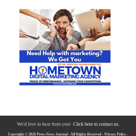
We'd love to hear from you!
Click here to contact us.
Copyright © 2026 Press-News Journal - All Rights Reserved -
Privacy Policy
-