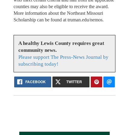
counties may also be eligible to receive the award.
More information about the Northeast Missouri
Scholarship can be found at truman.edu/nemos.
A healthy Lewis County requires great
community news.
Please support The Press-News Journal by
subscribing today!
FACEBOOK
TWITTER