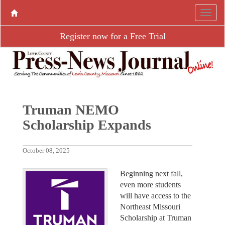
Register now for a Free Trial
Truman NEMO
Scholarship Expands
October 08, 2025
Beginning next fall,
even more students
will have access to the
Northeast Missouri
Scholarship at Truman