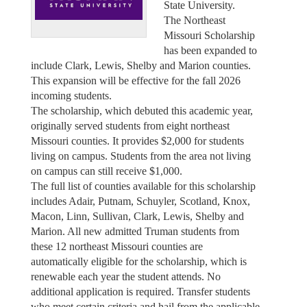
State University.
The Northeast
Missouri Scholarship
has been expanded to
include Clark, Lewis, Shelby and Marion counties.
This expansion will be effective for the fall 2026
incoming students.
The scholarship, which debuted this academic year,
originally served students from eight northeast
Missouri counties. It provides $2,000 for students
living on campus. Students from the area not living
on campus can still receive $1,000.
The full list of counties available for this scholarship
includes Adair, Putnam, Schuyler, Scotland, Knox,
Macon, Linn, Sullivan, Clark, Lewis, Shelby and
Marion. All new admitted Truman students from
these 12 northeast Missouri counties are
automatically eligible for the scholarship, which is
renewable each year the student attends. No
additional application is required. Transfer students
who meet certain criteria and hail from the applicable