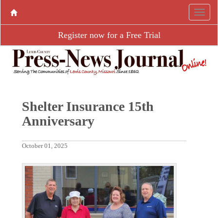
Register now for a Free Trial
Shelter Insurance 15th
Anniversary
October 01, 2025
P
N
r
e
e
x
v
t