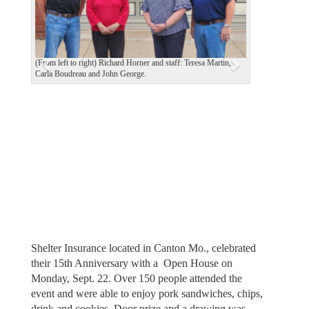
i
o
u
(From left to right) Richard Horner and staff: Teresa Martin,
s
Carla Boudreau and John George.
Shelter Insurance located in Canton Mo., celebrated
their 15th Anniversary with a Open House on
Monday, Sept. 22. Over 150 people attended the
event and were able to enjoy pork sandwiches, chips,
drink and cookies. Door prize and a drawing was