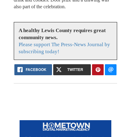
also part of the celebration.
A healthy Lewis County requires great
community news.
Please support The Press-News Journal by
subscribing today!
FACEBOOK
TWITTER