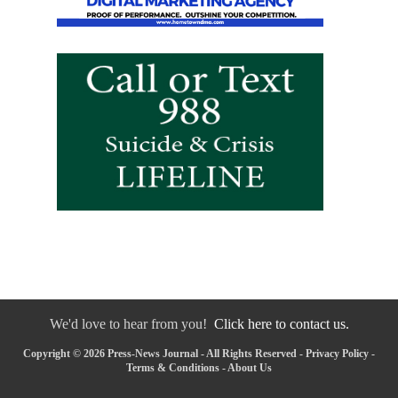
We'd love to hear from you!
Click here to contact us.
Copyright © 2026 Press-News Journal - All Rights Reserved -
Privacy Policy
-
Terms & Conditions
-
About Us