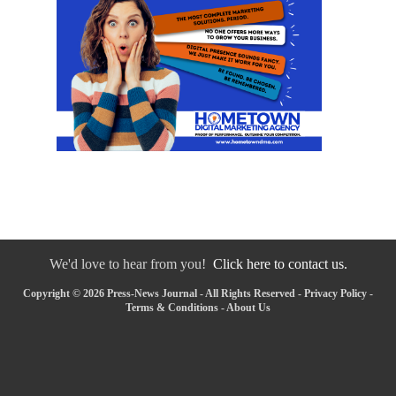
We'd love to hear from you!
Click here to contact us.
Copyright © 2026 Press-News Journal - All Rights Reserved -
Privacy Policy
-
Terms & Conditions
-
About Us