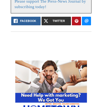
Please support The Press-News Journal by
subscribing today!
FACEBOOK
TWITTER