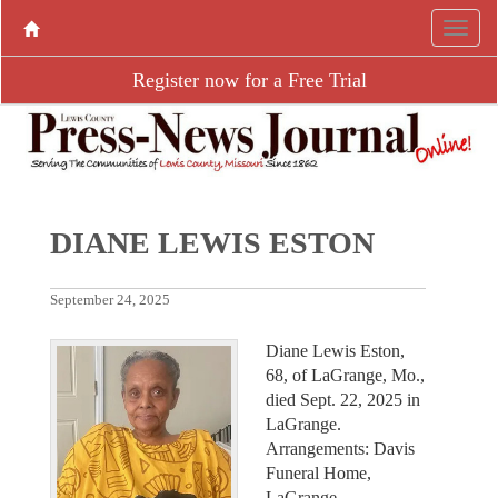
Register now for a Free Trial
DIANE LEWIS ESTON
September 24, 2025
Diane Lewis Eston,
68, of LaGrange, Mo.,
died Sept. 22, 2025 in
LaGrange.
Arrangements: Davis
Funeral Home,
LaGrange.