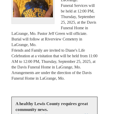
Funeral Services will
be held at 12:00 PM,
Thursday, September
25, 2025, at the Davis
Funeral Home in
LaGrange, Mo. Pastor Jeff Green will officiate.
Burial will follow at Riverview Cemetery in
LaGrange, Mo.
Friends and Family are invited to Diane's Life
Celebration at a visitation that will be held from 11:00
AM to 12:00 PM, Thursday, September 25, 2025, at
the Davis Funeral Home in LaGrange, Mo.
Arrangements are under the direction of the Davis
Funeral Home in LaGrange, Mo.
A healthy Lewis County requires great
community news.