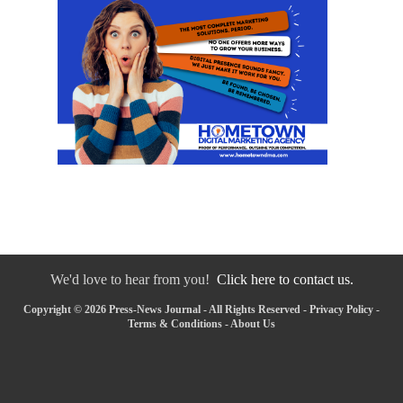
We'd love to hear from you!
Click here to contact us.
Copyright © 2026 Press-News Journal - All Rights Reserved -
Privacy Policy
-
Terms & Conditions
-
About Us