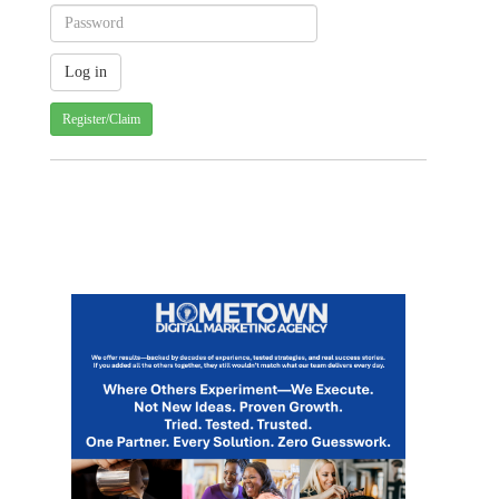
Register/Claim