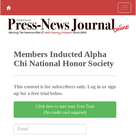
Members Inducted Alpha
Chi National Honor Society
This content is for subscribers only. Log in or sign
up for a free trial below.
Click here to start your Free Trial
(No credit card required)