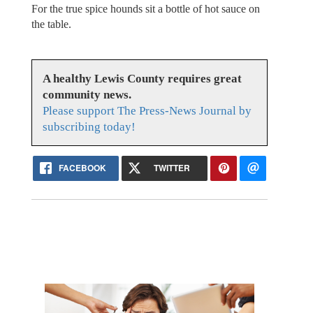
For the true spice hounds sit a bottle of hot sauce on
the table.
A healthy Lewis County requires great
community news.
Please support The Press-News Journal by
subscribing today!
FACEBOOK
TWITTER