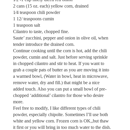
2 cans (15 oz. each) yellow corn, drained
1⁄4 teaspoon chili powder
1 12/ teaspoons cumin
1 teaspoon salt
Cilantro to taste, chopped fine.
Saute’ zucchini, pepper and onion in olive oil, when
tender introduce the drained corn.
Continue cooking until the corn is hot, add the chili
powder, cumin and salt. Just before serving sprinkle
in chopped cilantro and stir to heat. If you want to
grab a couple pats of butter as you are moving it into
a warmed bowl, (Water in bowl, heat in microwave,
remove water, dry and fill.) that might be a nice
added touch. Also you can put a small bowl of pre-
chopped ‘additional’ cilantro for those who desire
more.
Feel free to modify, I like different types of chili
powder, especially chipolte. Sometimes I’ll use both
white and yellow corn. Frozen corn is OK,,but thaw
it first or you will bring in too much water to the dish.