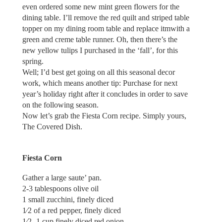
even ordered some new mint green flowers for the
dining table. I’ll remove the red quilt and striped table
topper on my dining room table and replace itmwith a
green and creme table runner. Oh, then there’s the
new yellow tulips I purchased in the ‘fall’, for this
spring.
Well; I’d best get going on all this seasonal decor
work, which means another tip: Purchase for next
year’s holiday right after it concludes in order to save
on the following season.
Now let’s grab the Fiesta Corn recipe. Simply yours,
The Covered Dish.
Fiesta Corn
Gather a large saute’ pan.
2-3 tablespoons olive oil
1 small zucchini, finely diced
1⁄2 of a red pepper, finely diced
1⁄2 -1 cup finely diced red onion