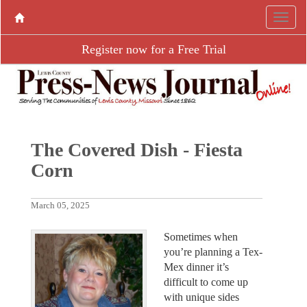
Register now for a Free Trial
The Covered Dish - Fiesta
Corn
March 05, 2025
Sometimes when
you’re planning a Tex-
Mex dinner it’s
difficult to come up
with unique sides