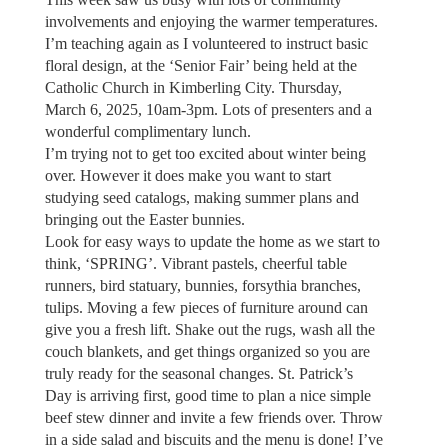
involvements and enjoying the warmer temperatures.
I’m teaching again as I volunteered to instruct basic
floral design, at the ‘Senior Fair’ being held at the
Catholic Church in Kimberling City. Thursday,
March 6, 2025, 10am-3pm. Lots of presenters and a
wonderful complimentary lunch.
I’m trying not to get too excited about winter being
over. However it does make you want to start
studying seed catalogs, making summer plans and
bringing out the Easter bunnies.
Look for easy ways to update the home as we start to
think, ‘SPRING’. Vibrant pastels, cheerful table
runners, bird statuary, bunnies, forsythia branches,
tulips. Moving a few pieces of furniture around can
give you a fresh lift. Shake out the rugs, wash all the
couch blankets, and get things organized so you are
truly ready for the seasonal changes. St. Patrick’s
Day is arriving first, good time to plan a nice simple
beef stew dinner and invite a few friends over. Throw
in a side salad and biscuits and the menu is done! I’ve