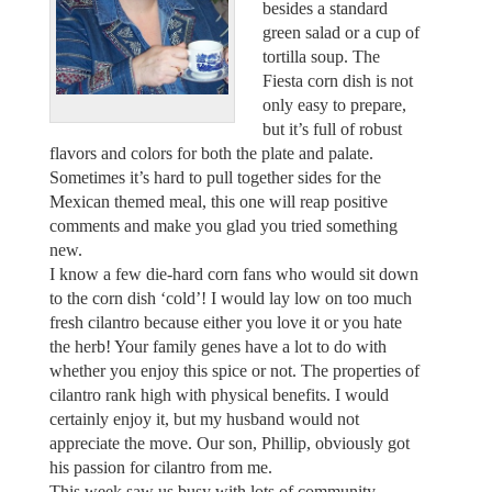
besides a standard
green salad or a cup of
tortilla soup. The
Fiesta corn dish is not
only easy to prepare,
but it’s full of robust
flavors and colors for both the plate and palate.
Sometimes it’s hard to pull together sides for the
Mexican themed meal, this one will reap positive
comments and make you glad you tried something
new.
I know a few die-hard corn fans who would sit down
to the corn dish ‘cold’! I would lay low on too much
fresh cilantro because either you love it or you hate
the herb! Your family genes have a lot to do with
whether you enjoy this spice or not. The properties of
cilantro rank high with physical benefits. I would
certainly enjoy it, but my husband would not
appreciate the move. Our son, Phillip, obviously got
his passion for cilantro from me.
This week saw us busy with lots of community