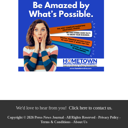
We'd love to hear from you!
Click here to contact us.
Copyright © 2026 Press-News Journal - All Rights Reserved -
Privacy Policy
-
Terms & Conditions
-
About Us