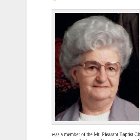
was a member of the Mt. Pleasant Baptist Ch