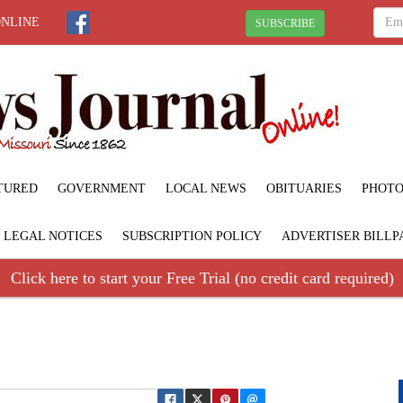
ONLINE
SUBSCRIBE
TURED
GOVERNMENT
LOCAL NEWS
OBITUARIES
PHOTO
LEGAL NOTICES
SUBSCRIPTION POLICY
ADVERTISER BILLP
Click here to start your Free Trial (no credit card required)