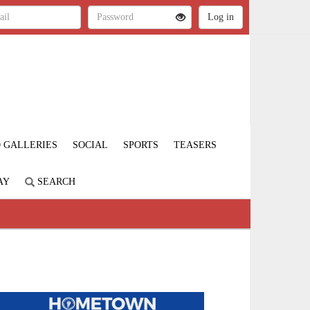
 GALLERIES
SOCIAL
SPORTS
TEASERS
AY
SEARCH