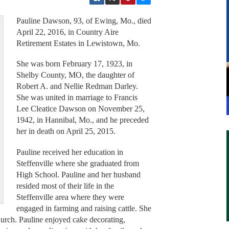
Pauline Dawson, 93, of Ewing, Mo., died
April 22, 2016, in Country Aire
Retirement Estates in Lewistown, Mo.
She was born February 17, 1923, in
Shelby County, MO, the daughter of
Robert A. and Nellie Redman Darley.
She was united in marriage to Francis
Lee Cleatice Dawson on November 25,
1942, in Hannibal, Mo., and he preceded
her in death on April 25, 2015.
Pauline received her education in
Steffenville where she graduated from
High School. Pauline and her husband
resided most of their life in the
Steffenville area where they were
engaged in farming and raising cattle. She
urch. Pauline enjoyed cake decorating,