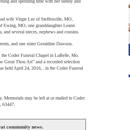
dening and spending time with her family and
nd wife Virgie Lee of Steffenville, MO,
of Ewing, MO, one granddaughter Leann
 and several nieces, nephews and cousins.
arents, and one sister Geraldine Dawson.
in the Coder Funeral Chapel in LaBelle, Mo.
w Great Thou Art” and a recorded selection
s held April 24, 2016, . in the Coder Funeral
 Memorials may be left at or mailed to Coder
, 63447.
reat community news.