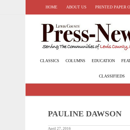
HOME
ABOUT US
PRINTED PAPER 
CLASSICS
COLUMNS
EDUCATION
FEA
CLASSIFIEDS
PAULINE DAWSON
April 27, 2016