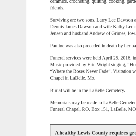
ceramics, crocheting, quilting, cooking, gar
friends.
Surviving are two sons, Larry Lee Dawson a
Dennis James Dawson and wife Kathy Lee 
Jensen and husband Andrew of Grimes, Iowa,
Pauline was also preceded in death by her p
Funeral services were held April 25, 2016, 
Music provided by Erin Wright singing, “Ho
“Where the Roses Never Fade”. Visitation wa
Chapel in LaBelle, Mo.
Burial will be in the LaBelle Cemetery.
Memorials may be made to LaBelle Cemetery.
Funeral Chapel, P.O. Box 151, LaBelle, MO
A healthy Lewis County requires g