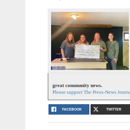
great community news.
Please support The Press-News Journa
FACEBOOK
TWITTER