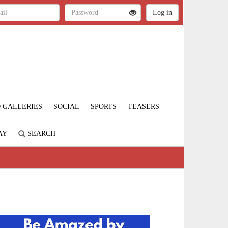
 GALLERIES
SOCIAL
SPORTS
TEASERS
AY
SEARCH