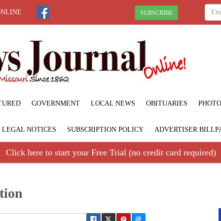
ONLINE
SUBSCRIBE
TURED
GOVERNMENT
LOCAL NEWS
OBITUARIES
PHOTO
LEGAL NOTICES
SUBSCRIPTION POLICY
ADVERTISER BILLP
Click here to start your Free Trial (no credit card required)
tion