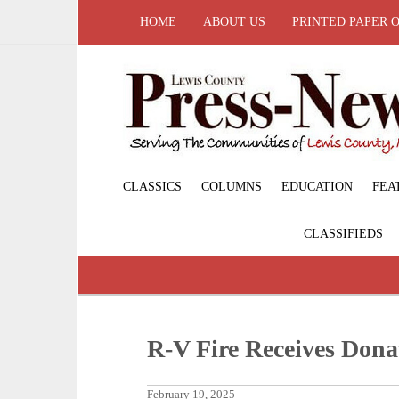
HOME
ABOUT US
PRINTED PAPER 
CLASSICS
COLUMNS
EDUCATION
FEA
CLASSIFIEDS
R-V Fire Receives Dona
February 19, 2025