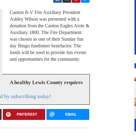
Canton R-V Fire Auxiliary President
Ashley Wilson was presented with a
donation from the Canton Eagles Aerie &
Auxiliary 1800. The Fire Department
was chosen as one of their Sunday fun
day Bingo fundraiser benefactor. The
funds will be used to provide fun events
and opportunities for the community.
A healthy Lewis County requires
l by subscribing today!
PINTEREST
EMAIL