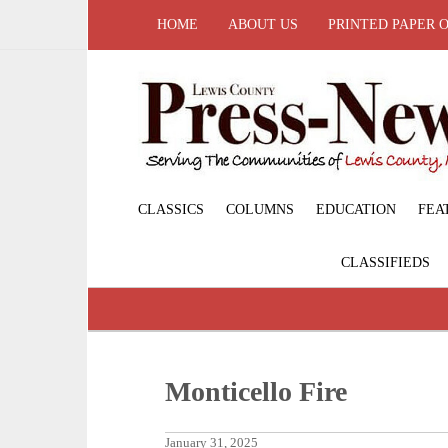
HOME
ABOUT US
PRINTED PAPER 
CLASSICS
COLUMNS
EDUCATION
FEA
CLASSIFIEDS
Monticello Fire
January 31, 2025