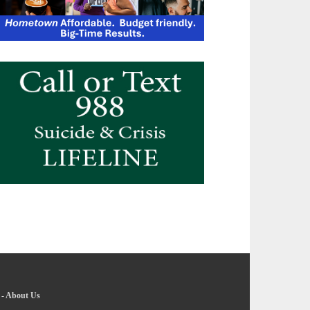
-
About Us