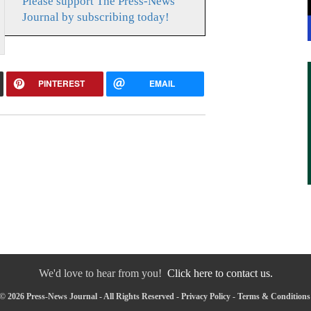
Please support The Press-News
Journal by subscribing today!
PINTEREST
EMAIL
We'd love to hear from you!
Click here to contact us.
© 2026 Press-News Journal - All Rights Reserved -
Privacy Policy
-
Terms & Conditions