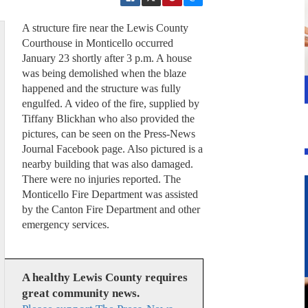
A structure fire near the Lewis County
Courthouse in Monticello occurred
January 23 shortly after 3 p.m. A house
was being demolished when the blaze
happened and the structure was fully
engulfed. A video of the fire, supplied by
Tiffany Blickhan who also provided the
pictures, can be seen on the Press-News
Journal Facebook page. Also pictured is a
nearby building that was also damaged.
There were no injuries reported. The
Monticello Fire Department was assisted
by the Canton Fire Department and other
emergency services.
A healthy Lewis County requires
great community news.