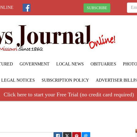
ONLINE
SUBSCRIBE
TURED
GOVERNMENT
LOCAL NEWS
OBITUARIES
PHOTO
LEGAL NOTICES
SUBSCRIPTION POLICY
ADVERTISER BILLP
Click here to start your Free Trial (no credit card required)