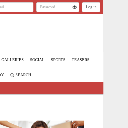
 GALLERIES
SOCIAL
SPORTS
TEASERS
AY
SEARCH