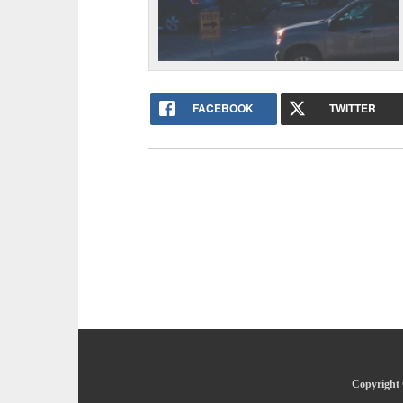
FACEBOOK
TWITTER
Copyright 