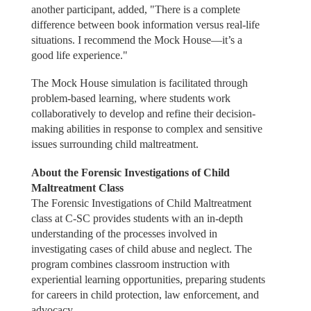
another participant, added, "There is a complete
difference between book information versus real-life
situations. I recommend the Mock House—it’s a
good life experience."
The Mock House simulation is facilitated through
problem-based learning, where students work
collaboratively to develop and refine their decision-
making abilities in response to complex and sensitive
issues surrounding child maltreatment.
About the Forensic Investigations of Child
Maltreatment Class
The Forensic Investigations of Child Maltreatment
class at C-SC provides students with an in-depth
understanding of the processes involved in
investigating cases of child abuse and neglect. The
program combines classroom instruction with
experiential learning opportunities, preparing students
for careers in child protection, law enforcement, and
advocacy.