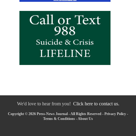
We'd love to hear from you!
Click here to contact us.
Copyright © 2026 Press-News Journal - All Rights Reserved -
Privacy Policy
-
Terms & Conditions
-
About Us