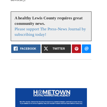
A healthy Lewis County requires great
community news.
Please support The Press-News Journal by
subscribing today!
FACEBOOK
TWITTER