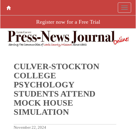
Register now for a Free Trial
CULVER-STOCKTON
COLLEGE
PSYCHOLOGY
STUDENTS ATTEND
MOCK HOUSE
SIMULATION
November 22, 2024