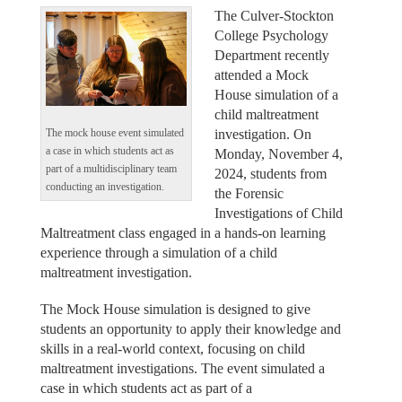
The Culver-Stockton
College Psychology
Department recently
attended a Mock
House simulation of a
child maltreatment
investigation. On
The mock house event simulated
a case in which students act as
Monday, November 4,
part of a multidisciplinary team
2024, students from
conducting an investigation.
the Forensic
Investigations of Child
Maltreatment class engaged in a hands-on learning
experience through a simulation of a child
maltreatment investigation.
The Mock House simulation is designed to give
students an opportunity to apply their knowledge and
skills in a real-world context, focusing on child
maltreatment investigations. The event simulated a
case in which students act as part of a