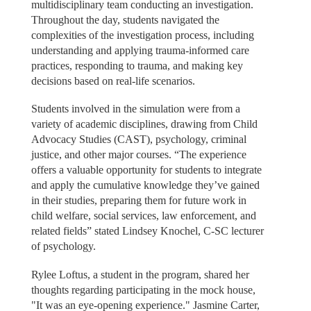
multidisciplinary team conducting an investigation.
Throughout the day, students navigated the
complexities of the investigation process, including
understanding and applying trauma-informed care
practices, responding to trauma, and making key
decisions based on real-life scenarios.
Students involved in the simulation were from a
variety of academic disciplines, drawing from Child
Advocacy Studies (CAST), psychology, criminal
justice, and other major courses. “The experience
offers a valuable opportunity for students to integrate
and apply the cumulative knowledge they’ve gained
in their studies, preparing them for future work in
child welfare, social services, law enforcement, and
related fields” stated Lindsey Knochel, C-SC lecturer
of psychology.
Rylee Loftus, a student in the program, shared her
thoughts regarding participating in the mock house,
"It was an eye-opening experience." Jasmine Carter,