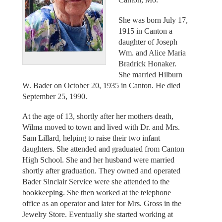
She was born July 17,
1915 in Canton a
daughter of Joseph
Wm. and Alice Maria
Bradrick Honaker.
She married Hilburn
W. Bader on October 20, 1935 in Canton. He died
September 25, 1990.
At the age of 13, shortly after her mothers death,
Wilma moved to town and lived with Dr. and Mrs.
Sam Lillard, helping to raise their two infant
daughters. She attended and graduated from Canton
High School. She and her husband were married
shortly after graduation. They owned and operated
Bader Sinclair Service were she attended to the
bookkeeping. She then worked at the telephone
office as an operator and later for Mrs. Gross in the
Jewelry Store. Eventually she started working at