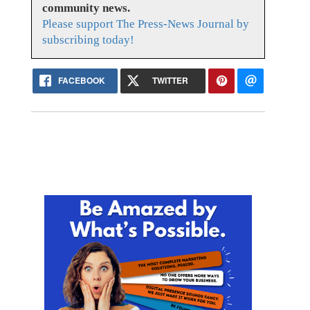
community news.
Please support The Press-News Journal by
subscribing today!
FACEBOOK
TWITTER