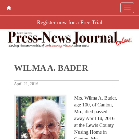
Register now for a Free Trial
WILMA A. BADER
April 21, 2016
Mrs. Wilma A. Bader,
age 100, of Canton,
Mo., died passed
away April 14, 2016
at the Lewis County
Nusing Home in
Canton, Mo.