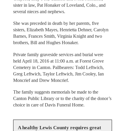
sister in law, Pat Honaker of Loveland, Colo., and
several nieces and nephews.
She was preceded in death by her parents, five
sisters, Elizabeth Mayes, Henrietta Dehner, Carolyn
Barnes, Frances Smith, Virginia Knight and two
brothers, Bill and Hughes Honaker.
Private family graveside services and burial were
held April 18, 2016 at 11:00 a.m. at Forest Grove
Cemetery in Canton. Pallbearers: Todd Leftwich,
Greg Leftwich, Taylor Leftwich, Jim Cooley, Ian
Moncrief and Drew Moncrief.
The family suggests memorials be made to the
Canton Public Library or to the charity of the donor’s
choice in care of Davis Funeral Home.
A healthy Lewis County requires great