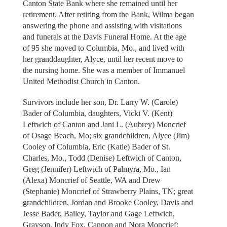
Canton State Bank where she remained until her
retirement. After retiring from the Bank, Wilma began
answering the phone and assisting with visitations
and funerals at the Davis Funeral Home. At the age
of 95 she moved to Columbia, Mo., and lived with
her granddaughter, Alyce, until her recent move to
the nursing home. She was a member of Immanuel
United Methodist Church in Canton.
Survivors include her son, Dr. Larry W. (Carole)
Bader of Columbia, daughters, Vicki V. (Kent)
Leftwich of Canton and Jani L. (Aubrey) Moncrief
of Osage Beach, Mo; six grandchildren, Alyce (Jim)
Cooley of Columbia, Eric (Katie) Bader of St.
Charles, Mo., Todd (Denise) Leftwich of Canton,
Greg (Jennifer) Leftwich of Palmyra, Mo., Ian
(Alexa) Moncrief of Seattle, WA and Drew
(Stephanie) Moncrief of Strawberry Plains, TN; great
grandchildren, Jordan and Brooke Cooley, Davis and
Jesse Bader, Bailey, Taylor and Gage Leftwich,
Grayson, Indy Fox, Cannon and Nora Moncrief;