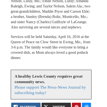
Nelson, Luray, Mo.; Ethan Nelson, Luray; Amanda
Raleigh, Ewing; and Taylor Nelson, Salem Ala.; two
great-grandchildren, Maddie Pryor and Carson Ekle;
a brother, Stanley (Brenda) Boltz, Monticello, Mo.;
and sister Nancy (Charles) Guilfoyle of LaGrange.
Also surviving are several nieces and nephews.
Services will be held Saturday, April 16, 2016 at the
Queen of Peace on Clow Street in Ewing, Mo., from
3-6 p.m. The family would like everyone to bring a
covered dish, as Mom always loved a good potluck
dinner.
A healthy Lewis County requires great
community news.
Please support The Press-News Journal by
subscribing today!
FACEBOOK
TWITTER