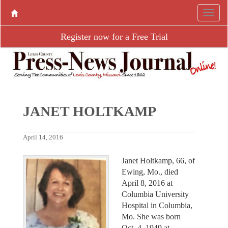
Register now for a Free Trial
JANET HOLTKAMP
April 14, 2016
Janet Holtkamp, 66, of
Ewing, Mo., died
April 8, 2016 at
Columbia University
Hospital in Columbia,
Mo. She was born
Oct. 4, 1949 at