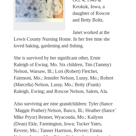
Keokuk, Iowa, a
daughter of Roscoe
and Betty Boltz.
Janet worked at the
Lewis County Nursing Home. In her free time she
loved baking, gardening and fishing.
She is survived by her significant other, Ernie
Raleigh of Ewing. Mo. Six children, Tim (Tammy)
Nelson, Warsaw, Ill.; Lori (Robert) Fletcher,
Fairmont, Mo.; Jennifer Nelson, Luray, Mo.; Robert
(Marcella) Nelson, Luray, Mo.; Betty (Frank)
Raleigh, Ewing; and Roscoe Nelson, Salem, Ala.
Also surviving are nine grandchildren: Tyler (fiance
´Maggie Prather) Nelson, Basco, Ill.; Heather (fiance´
Mike Pryor) Benner, Wyaconda, Mo.; Kailynn
(Dean) Ekle, Farmington, Iowa; Tucker Yates,
Revere, Mo.; Tanner Harrison, Revere; Emma