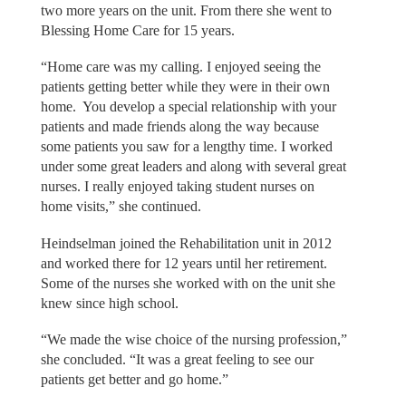
two more years on the unit. From there she went to
Blessing Home Care for 15 years.
“Home care was my calling. I enjoyed seeing the
patients getting better while they were in their own
home. You develop a special relationship with your
patients and made friends along the way because
some patients you saw for a lengthy time. I worked
under some great leaders and along with several great
nurses. I really enjoyed taking student nurses on
home visits,” she continued.
Heindselman joined the Rehabilitation unit in 2012
and worked there for 12 years until her retirement.
Some of the nurses she worked with on the unit she
knew since high school.
“We made the wise choice of the nursing profession,”
she concluded. “It was a great feeling to see our
patients get better and go home.”