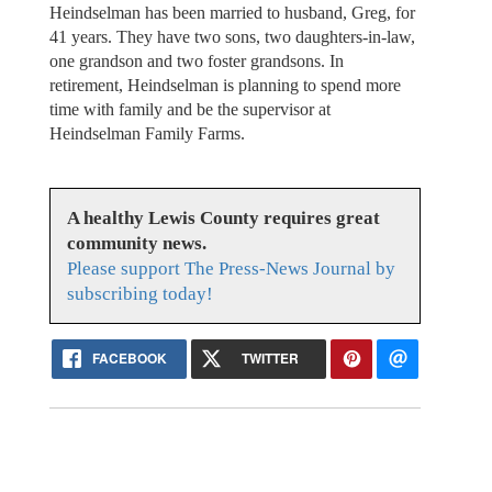
Heindselman has been married to husband, Greg, for
41 years. They have two sons, two daughters-in-law,
one grandson and two foster grandsons. In
retirement, Heindselman is planning to spend more
time with family and be the supervisor at
Heindselman Family Farms.
A healthy Lewis County requires great
community news.
Please support The Press-News Journal by
subscribing today!
FACEBOOK
TWITTER