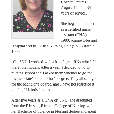
Hospital, retires
August 15 after 34
years of service.
She began her career
as a certified nurse
assistant (CNA) in
1980, joining Blessing
Hospital and its Skilled Nursing Unit (SNU) staff in
1990.
“On SNU I worked with a lot of great RNs who I felt
were role models. After a year, I decided to go to
nursing school and I asked them whether to go for
my associate’s or bachelor’s degree. They all said go
for the bachelor’s degree, and I have not regretted it
one bit,” Heindselman said.
After five years as a CNA on SNU, she graduated
from the Blessing-Rieman College of Nursing with
her Bachelor of Science in Nursing degree and spent