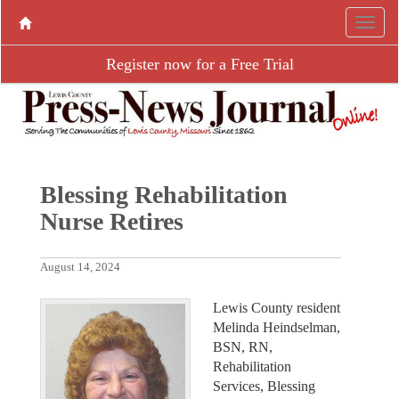
Register now for a Free Trial
Blessing Rehabilitation
Nurse Retires
August 14, 2024
Lewis County resident
Melinda Heindselman,
BSN, RN,
Rehabilitation
Services, Blessing