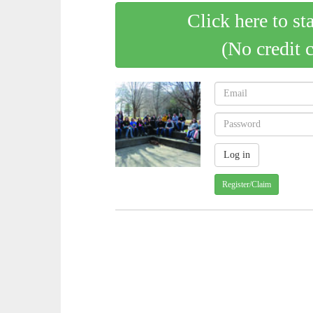
Click here to st
(No credit 
Register/Claim