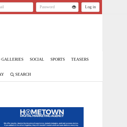
 GALLERIES
SOCIAL
SPORTS
TEASERS
AY
SEARCH