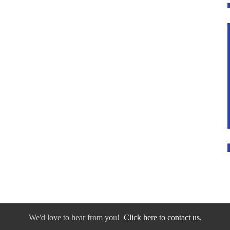
We'd love to hear from you!
Click here to contact us.