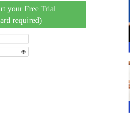
art your Free Trial
card required)