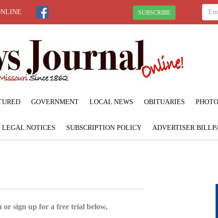
ONLINE
SUBSCRIBE
TURED
GOVERNMENT
LOCAL NEWS
OBITUARIES
PHOTO
LEGAL NOTICES
SUBSCRIPTION POLICY
ADVERTISER BILLP
 or sign up for a free trial below.