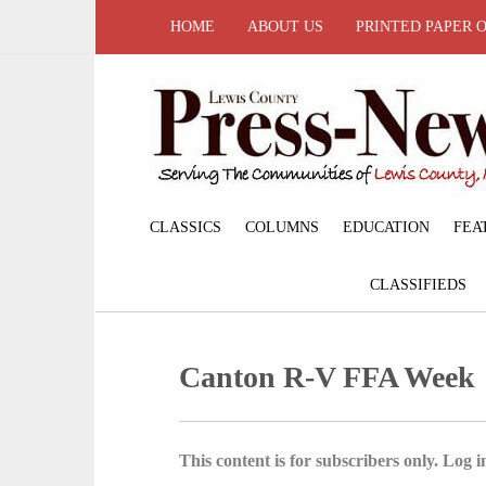
HOME
ABOUT US
PRINTED PAPER 
CLASSICS
COLUMNS
EDUCATION
FEA
CLASSIFIEDS
Canton R-V FFA Week
This content is for subscribers only. Log in