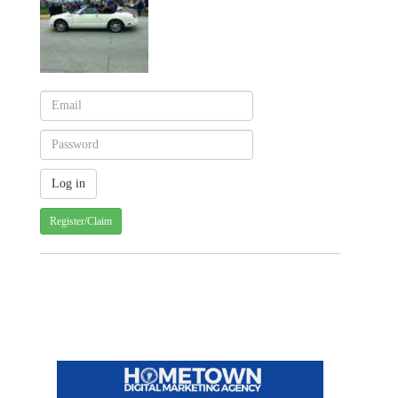
Register/Claim