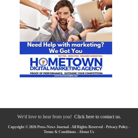
We'd love to hear from you!
Click here to contact us.
Copyright © 2026 Press-News Journal - All Rights Reserved -
Privacy Policy
-
Terms & Conditions
-
About Us