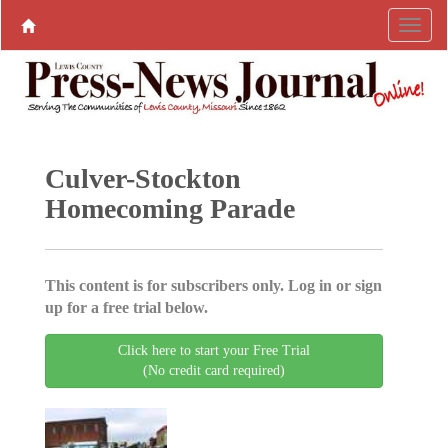
Culver-Stockton
Homecoming Parade
This content is for subscribers only. Log in or sign
up for a free trial below.
Click here to start your Free Trial
(No credit card required)