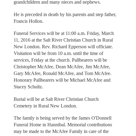
grandchildren and many nieces and nephews.
He is preceded in death by his parents and step father,
Francis Hollon.
Funeral Services will be at 11:00 a.m. Friday, March
11, 2016 at the Salt River Christian Church in Rural
New London. Rev. Richard Epperson will officiate.
Visitation will be from 10 a.m. until the time of
services, Friday at the church. Pallbearers will be
Christopher McAfee, Dean McAfee, Jim McAfee,
Gary McAfee, Ronald McAfee, and Tom McAfee.
Honorary Pallbearers will be Michael McAfee and
Stacey Schultz.
Burial will be at Salt River Christian Church
Cemetery in Rural New London.
The family is being served by the James O'Donnell
Funeral Home in Hannibal. Memorial contributions
may be made to the McAfee Family in care of the