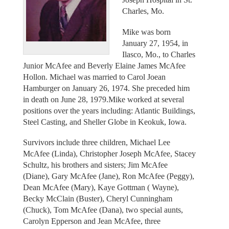
Charles, Mo.
Mike was born
January 27, 1954, in
Ilasco, Mo., to Charles
Junior McAfee and Beverly Elaine James McAfee
Hollon. Michael was married to Carol Joean
Hamburger on January 26, 1974. She preceded him
in death on June 28, 1979.Mike worked at several
positions over the years including: Atlantic Buildings,
Steel Casting, and Sheller Globe in Keokuk, Iowa.
Survivors include three children, Michael Lee
McAfee (Linda), Christopher Joseph McAfee, Stacey
Schultz, his brothers and sisters; Jim McAfee
(Diane), Gary McAfee (Jane), Ron McAfee (Peggy),
Dean McAfee (Mary), Kaye Gottman ( Wayne),
Becky McClain (Buster), Cheryl Cunningham
(Chuck), Tom McAfee (Dana), two special aunts,
Carolyn Epperson and Jean McAfee, three