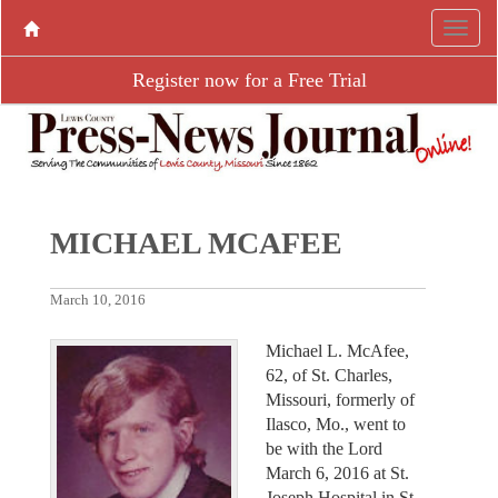
Register now for a Free Trial
MICHAEL MCAFEE
March 10, 2016
Michael L. McAfee,
62, of St. Charles,
Missouri, formerly of
Ilasco, Mo., went to
be with the Lord
March 6, 2016 at St.
Joseph Hospital in St.