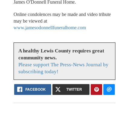
James O'Donnell Funeral Home.
Online condolences may be made and video tribute
may be viewed at
www.jamesodonnellfuneralhome.com
A healthy Lewis County requires great
community news.
Please support The Press-News Journal by
subscribing today!
FACEBOOK
TWITTER