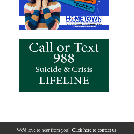
We'd love to hear from you!
Click here to contact us.