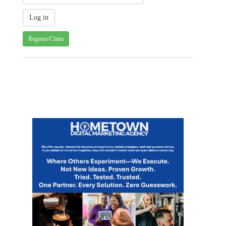
Register/Claim