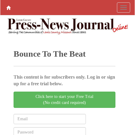
Bounce To The Beat
This content is for subscribers only. Log in or sign
up for a free trial below.
Click here to start your Free Trial
(No credit card required)