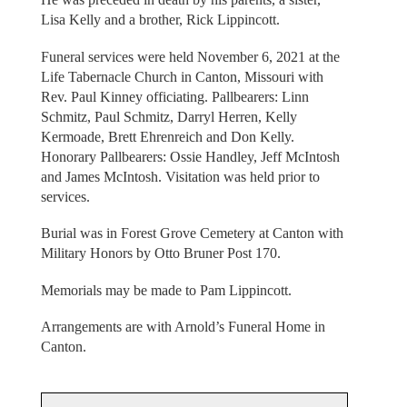
Lisa Kelly and a brother, Rick Lippincott.
Funeral services were held November 6, 2021 at the
Life Tabernacle Church in Canton, Missouri with
Rev. Paul Kinney officiating. Pallbearers: Linn
Schmitz, Paul Schmitz, Darryl Herren, Kelly
Kermoade, Brett Ehrenreich and Don Kelly.
Honorary Pallbearers: Ossie Handley, Jeff McIntosh
and James McIntosh. Visitation was held prior to
services.
Burial was in Forest Grove Cemetery at Canton with
Military Honors by Otto Bruner Post 170.
Memorials may be made to Pam Lippincott.
Arrangements are with Arnold’s Funeral Home in
Canton.