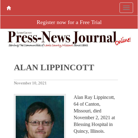
Register now for a Free Trial
ALAN LIPPINCOTT
November 10, 2021
Alan Ray Lippincott,
64 of Canton,
Missouri, died
November 2, 2021 at
Blessing Hospital in
Quincy, Illinois.