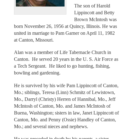
The son of Harold
Lippincott and Betty
Brown McIntosh was
born November 26, 1956 at Quincy, Illinois. He was
united in marriage to Pam Garner on April 11, 1982
at Canton, Missouri.
Alan was a member of Life Tabernacle Church in
Canton. He served 20 years in the U. S. Air Force as
a Tech Sergeant. He liked to go hunting, fishing,
bowling and gardening.
He is survived by his wife Pam Lippincott of Canton,
Mo.; siblings, Teresa (Linn) Schmitz of Lewistown,
Mo., Darryl (Christy) Herren of Hannibal, Mo., Jeff
McIntosh of Canton, Mo. and James McIntosh of
Buena, Washington; sisters in law, Janet Lippincott of
Canton, Mo. and Penny (Ossie) Handley of Canton,
Mo.; and several nieces and nephews.
He was preceded in death by his parents, a sister,