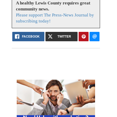
A healthy Lewis County requires great
community news.
Please support The Press-News Journal by
subscribing today!
FACEBOOK
TWITTER