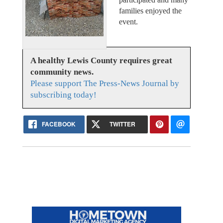
families enjoyed the
event.
A healthy Lewis County requires great
community news.
Please support The Press-News Journal by
subscribing today!
FACEBOOK
TWITTER