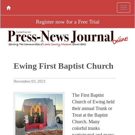
Register now for a Free Trial
Ewing First Baptist Church
November 03, 2021
The First Baptist
Church of Ewing held
their annual Trunk or
Treat at the Baptist
Church. Many
colorful trunks
participated and many