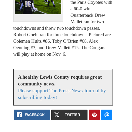
the Paris Coyotes with
a 60-0 win.
Quarterback Drew
Mallet ran for two
touchdowns and threw two touchdown passes.
Robert Goehl ran for three touchdowns. Pictured are
Colemen Hultz #86, Toby O’Brien #68, Alex
Oenning #3, and Drew Mallett #15. The Cougars
will play at home on Nov. 6.
A healthy Lewis County requires great
community news.
Please support The Press-News Journal by
subscribing today!
FACEBOOK
TWITTER