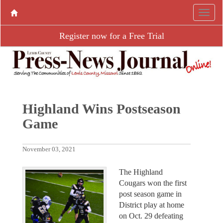
Register now for a Free Trial
Highland Wins Postseason
Game
November 03, 2021
The Highland
Cougars won the first
post season game in
District play at home
on Oct. 29 defeating