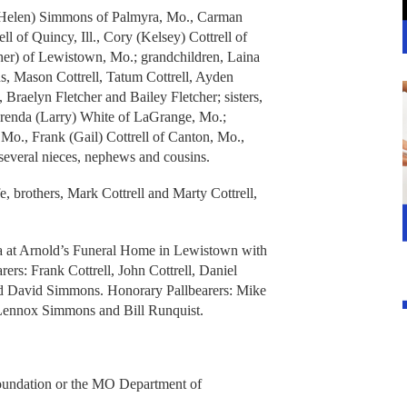
r (Helen) Simmons of Palmyra, Mo., Carman
ell of Quincy, Ill., Cory (Kelsey) Cottrell of
her) of Lewistown, Mo.; grandchildren, Laina
Mason Cottrell, Tatum Cottrell, Ayden
 Braelyn Fletcher and Bailey Fletcher; sisters,
enda (Larry) White of LaGrange, Mo.;
 Mo., Frank (Gail) Cottrell of Canton, Mo.,
several nieces, nephews and cousins.
e, brothers, Mark Cottrell and Marty Cottrell,
 a at Arnold’s Funeral Home in Lewistown with
rers: Frank Cottrell, John Cottrell, Daniel
nd David Simmons. Honorary Pallbearers: Mike
Lennox Simmons and Bill Runquist.
oundation or the MO Department of