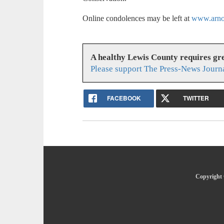
Online condolences may be left at
www.arnol
A healthy Lewis County requires g
Please support The Press-News Journa
FACEBOOK
TWITTER
Copyright 