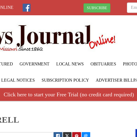
ONLINE
SUBSCRIBE
TURED
GOVERNMENT
LOCAL NEWS
OBITUARIES
PHOTO
LEGAL NOTICES
SUBSCRIPTION POLICY
ADVERTISER BILLP
Click here to start your Free Trial (no credit card required)
RELL