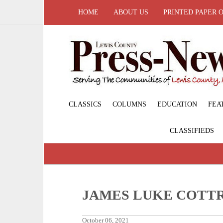
HOME
ABOUT US
PRINTED PAPER 
CLASSICS
COLUMNS
EDUCATION
FEA
CLASSIFIEDS
JAMES LUKE COTT
October 06, 2021