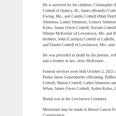
He is survived by his children, Christophe
Cottrell of Quincy, Ill., James (Brandy) Cottr
Ewing, Mo., and Candis Cottrell (Matt Fletc
Simmons, Laden Simmons, Lennox Simmons, 
Kelso, James Owen Cottrell, Naviah Cottrell,
Winnie McKenzie of Lewistown, Mo. and Br
brothers, John (Carolyn) Cottrell of LaBelle,
and Daniel Cottrell of Lewistown, Mo.; and 
He was preceded in death by his parents, wif
and a brother in law, Jerry McKenzie.
Funeral services were held October 2, 2021
Pastor Jason Geisendorfer officiating. Pallbea
Cottrell, Mason Cottrell, Laden Simmons a
Whan, James Owen Cottrell, Ayden Kelso, 
Burial was in the Lewistown Cemetery.
Memorials may be made to Breast Cancer F
Conservation.