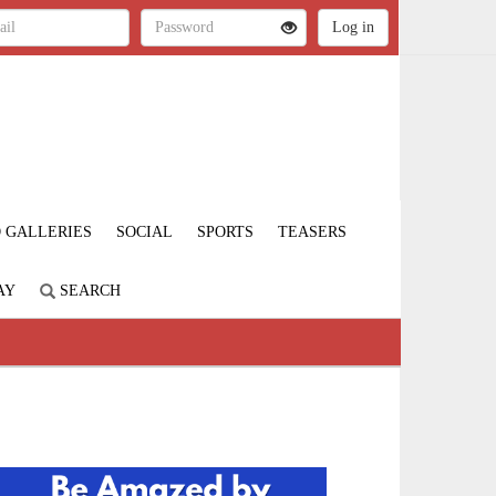
 GALLERIES
SOCIAL
SPORTS
TEASERS
AY
SEARCH