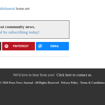
dsfuneral
home.net
reat community news.
l by subscribing today!
PINTEREST
EMAIL
We'd love to hear from you!
Click here to contact us.
© 2026 Press-News Journal - All Rights Reserved -
Privacy Policy
-
Terms & Conditions