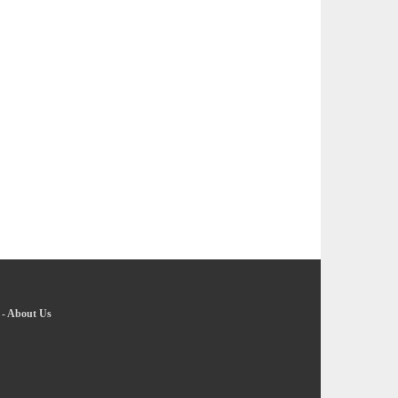
-
About Us