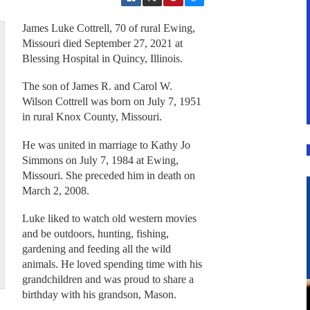
James Luke Cottrell, 70 of rural Ewing,
Missouri died September 27, 2021 at
Blessing Hospital in Quincy, Illinois.
The son of James R. and Carol W.
Wilson Cottrell was born on July 7, 1951
in rural Knox County, Missouri.
He was united in marriage to Kathy Jo
Simmons on July 7, 1984 at Ewing,
Missouri. She preceded him in death on
March 2, 2008.
Luke liked to watch old western movies
and be outdoors, hunting, fishing,
gardening and feeding all the wild
animals. He loved spending time with his
grandchildren and was proud to share a
birthday with his grandson, Mason.