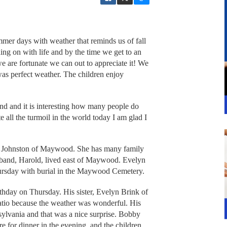
mer days with weather that reminds us of fall
ing on with life and by the time we get to an
e are fortunate we can out to appreciate it! We
was perfect weather. The children enjoy
nd and it is interesting how many people do
all the turmoil in the world today I am glad I
n Johnston of Maywood. She has many family
sband, Harold, lived east of Maywood. Evelyn
ursday with burial in the Maywood Cemetery.
hday on Thursday. His sister, Evelyn Brink of
tio because the weather was wonderful. His
sylvania and that was a nice surprise. Bobby
e for dinner in the evening, and the children