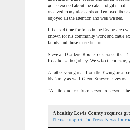
get so excited about the cake and gifts that i
received many nice cards and enjoyed those
enjoyed all the attention and well wishes.
It is a sad time for folks in the Ewing area
known for his community work and cattle exp
family and those close to him.
Steve and Carlene Booher celebrated their 49
Roadhouse in Quincy. We wish them many ye
Another young man from the Ewing area pas
his family as well. Glenn Smyser leaves many
“A little kindness from person to person is be
A healthy Lewis County requires g
Please support The Press-News Journa