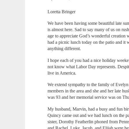
Loretta Bringer
We have been having some beautiful late sum
is almost here. Sad to say many of us on rush
age to appreciate God’s wonderful creation w
had a picnic lunch today on the patio and it 
anything different.
I hope each of you had a nice holiday weeke
not know what Labor Day represents. Despite 
live in America.
We extend sympathy to the family of Evely
members in the area and she and her late hu
was 93 and her memorial service was on Th
My husband, Marvin, had a busy and fun birt
Quincy came out and we had lunch on the pa
sister, Dorothy Featherlin phoned from Penn
and Rachel, Luke, Jacob, and Elijah were her