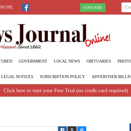
ONLINE
SUBSCRIBE
TURED
GOVERNMENT
LOCAL NEWS
OBITUARIES
PHOTO
LEGAL NOTICES
SUBSCRIPTION POLICY
ADVERTISER BILLP
Click here to start your Free Trial (no credit card required)