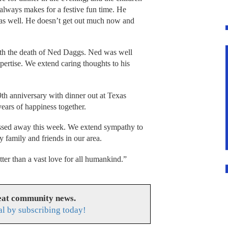
t always makes for a festive fun time. He
 as well. He doesn’t get out much now and
 with the death of Ned Daggs. Ned was well
ertise. We extend caring thoughts to his
th anniversary with dinner out at Texas
ars of happiness together.
sed away this week. We extend sympathy to
 family and friends in our area.
tter than a vast love for all humankind.”
reat community news.
l by subscribing today!