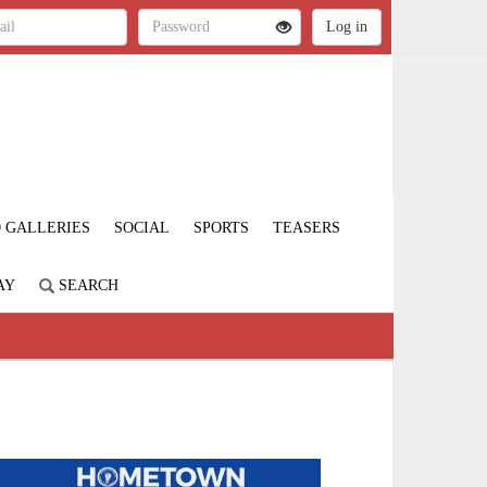
 GALLERIES
SOCIAL
SPORTS
TEASERS
AY
SEARCH