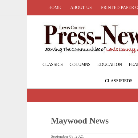
HOME
ABOUT US
PRINTED PAPER 
CLASSICS
COLUMNS
EDUCATION
FEA
CLASSIFIEDS
Maywood News
September 08, 2021