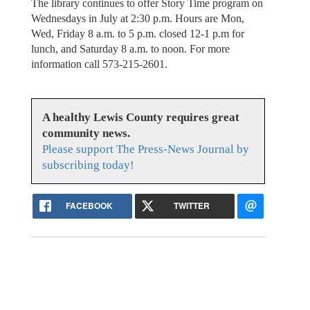
The library continues to offer Story Time program on
Wednesdays in July at 2:30 p.m. Hours are Mon,
Wed, Friday 8 a.m. to 5 p.m. closed 12-1 p.m for
lunch, and Saturday 8 a.m. to noon. For more
information call 573-215-2601.
A healthy Lewis County requires great
community news.
Please support The Press-News Journal by
subscribing today!
FACEBOOK
TWITTER