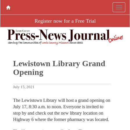
Register now for a Free Trial
Lewistown Library Grand
Opening
July 15, 2021
The Lewistown Library will host a grand opening on
July 17, 8:30 a.m. to noon. Everyone is invited to
stop by and check out the new library location on
Highway 6 where the former pharmacy was located.