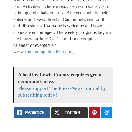
p.m. Activities include music, ice cream social, face
painting and a balloon artist. All events will be held
outside on Lewis Street in Canton between fourth
and fifth streets. Everyone is welcome and lawn
chairs are encouraged. The weekly programs begin at
the library on June 9 at 1 p.m. For a complete
calendar of events visit
www.cantonmopubliclibrary.org
A healthy Lewis County requires great
community news.
Please support The Press-News Journal by
subscribing today!
FACEBOOK
TWITTER