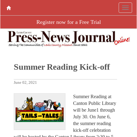
Register now for a Free Trial
Summer Reading Kick-off
June 02, 2021
Summer Reading at
Canton Public Library
will be June1 through
July 30. On June 6,
the summer reading
kick-off celebration
will be hosted by the Canton Library from 2:30 to 5