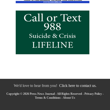
We'd love to hear from you!
Click here to contact us.
Copyright © 2026 Press-News Journal - All Rights Reserved -
Privacy Policy
-
Terms & Conditions
-
About Us