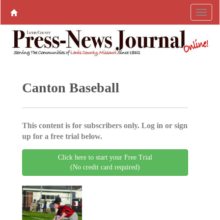
Canton Baseball
This content is for subscribers only. Log in or sign
up for a free trial below.
Click here to start your Free Trial
(No credit card required)