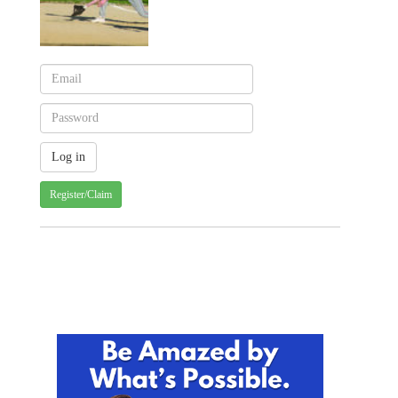
Register/Claim