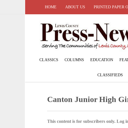
HOME
ABOUT US
PRINTED PAPER 
CLASSICS
COLUMNS
EDUCATION
FEA
CLASSIFIEDS
Canton Junior High Gir
This content is for subscribers only. Log in