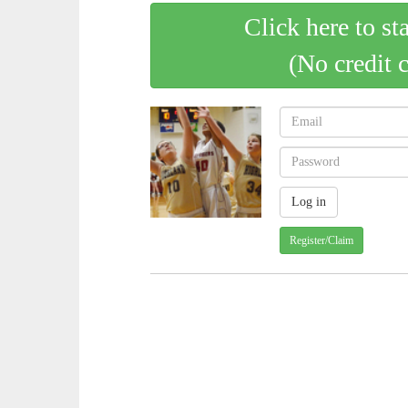
Click here to st
(No credit 
Register/Claim