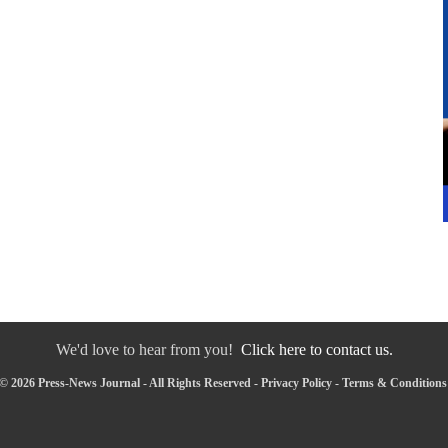
We'd love to hear from you!
Click here to contact us.
© 2026 Press-News Journal - All Rights Reserved -
Privacy Policy
-
Terms & Conditions