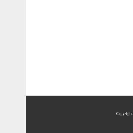
Copyright 