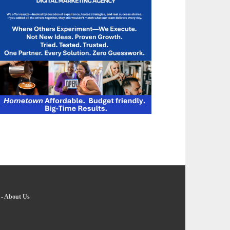
-
About Us