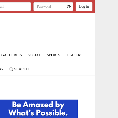
 GALLERIES
SOCIAL
SPORTS
TEASERS
AY
SEARCH