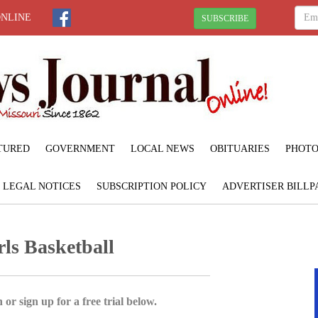
ONLINE
SUBSCRIBE
TURED
GOVERNMENT
LOCAL NEWS
OBITUARIES
PHOTO
LEGAL NOTICES
SUBSCRIPTION POLICY
ADVERTISER BILLP
ls Basketball
 or sign up for a free trial below.