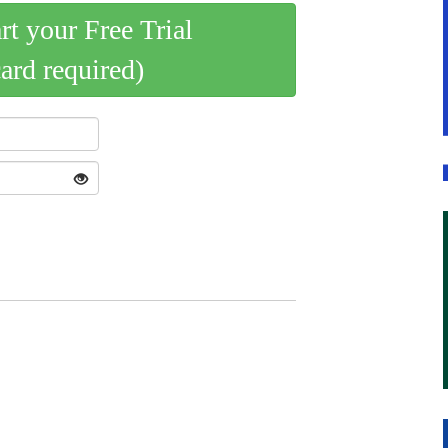
art your Free Trial
card required)