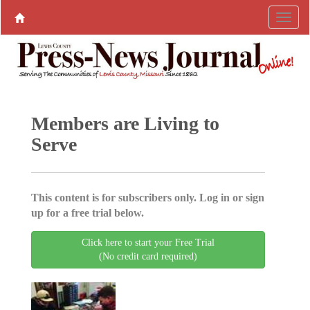
Members are Living to
Serve
This content is for subscribers only. Log in or sign
up for a free trial below.
Click here to start your Free Trial
(No credit card required)