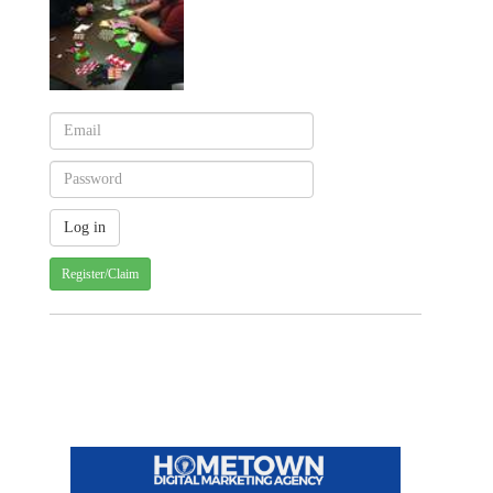
Register/Claim