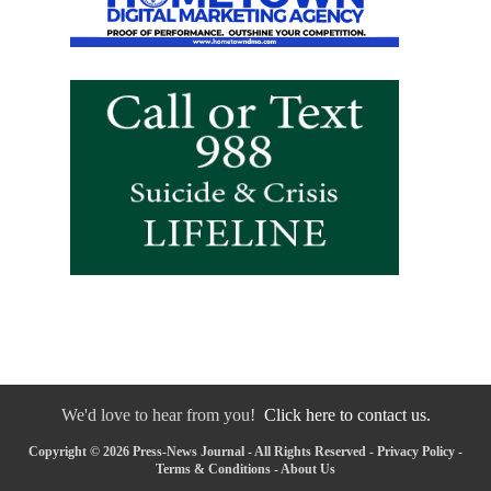
We'd love to hear from you!
Click here to contact us.
Copyright © 2026 Press-News Journal - All Rights Reserved -
Privacy Policy
-
Terms & Conditions
-
About Us