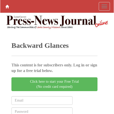
Backward Glances
This content is for subscribers only. Log in or sign
up for a free trial below.
Click here to start your Free Trial
(No credit card required)