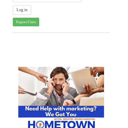
Register/Claim