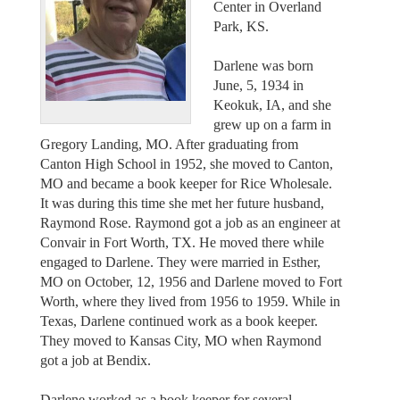
Center in Overland
Park, KS.
Darlene was born
June, 5, 1934 in
Keokuk, IA, and she
grew up on a farm in
Gregory Landing, MO. After graduating from
Canton High School in 1952, she moved to Canton,
MO and became a book keeper for Rice Wholesale.
It was during this time she met her future husband,
Raymond Rose. Raymond got a job as an engineer at
Convair in Fort Worth, TX. He moved there while
engaged to Darlene. They were married in Esther,
MO on October, 12, 1956 and Darlene moved to Fort
Worth, where they lived from 1956 to 1959. While in
Texas, Darlene continued work as a book keeper.
They moved to Kansas City, MO when Raymond
got a job at Bendix.
Darlene worked as a book keeper for several