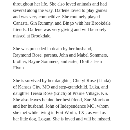
throughout her life. She also loved animals and had
several along the way. Darlene loved to play games
and was very competitive. She routinely played
Canasta, Gin Rummy, and Bingo with her Brookdale
friends. Darlene was very giving and will be sorely
missed at Brookdale.
She was preceded in death by her husband,
Raymond Rose, parents, John and Mabel Sommers,
brother, Bayne Sommers, and sister, Dortha Jean
Flynn.
She is survived by her daughter, Cheryl Rose (Linda)
of Kansas City, MO and step-grandchild, Luka, and
daughter Teresa Rose (Erich) of Prairie Village, KS.
She also leaves behind her best friend, Sue Morrison
and her husband, John of Independence MO, whom
she met while living in Fort Worth, TX., as well as
her little dog, Logan. She is loved and will be missed.