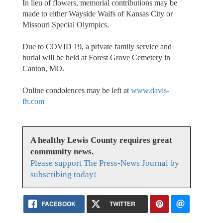
In lieu of flowers, memorial contributions may be
made to either Wayside Waifs of Kansas City or
Missouri Special Olympics.
Due to COVID 19, a private family service and
burial will be held at Forest Grove Cemetery in
Canton, MO.
Online condolences may be left at
www.davis-
fh.com
A healthy Lewis County requires great
community news.
Please support The Press-News Journal by
subscribing today!
FACEBOOK
TWITTER