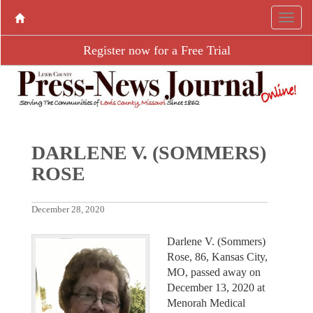
Register now for a Free Trial
DARLENE V. (SOMMERS)
ROSE
December 28, 2020
Darlene V. (Sommers)
Rose, 86, Kansas City,
MO, passed away on
December 13, 2020 at
Menorah Medical