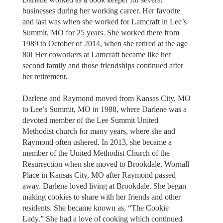
businesses during her working career. Her favorite
and last was when she worked for Lamcraft in Lee’s
Summit, MO for 25 years. She worked there from
1989 to October of 2014, when she retired at the age
80! Her coworkers at Lamcraft became like her
second family and those friendships continued after
her retirement.
Darlene and Raymond moved from Kansas City, MO
to Lee’s Summit, MO in 1988, where Darlene was a
devoted member of the Lee Summit United
Methodist church for many years, where she and
Raymond often ushered. In 2013, she became a
member of the United Methodist Church of the
Resurrection when she moved to Brookdale, Wornall
Place in Kansas City, MO after Raymond passed
away. Darlene loved living at Brookdale. She began
making cookies to share with her friends and other
residents. She became known as, “The Cookie
Lady.” She had a love of cooking which continued