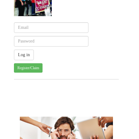
Register/Claim