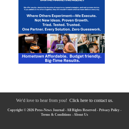
We'd love to hear from you!
Click here to contact us.
Copyright © 2026 Press-News Journal - All Rights Reserved -
Privacy Policy
-
Terms & Conditions
-
About Us