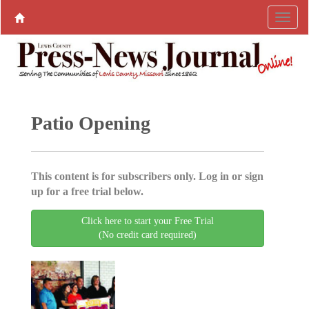
Patio Opening
This content is for subscribers only. Log in or sign
up for a free trial below.
Click here to start your Free Trial
(No credit card required)