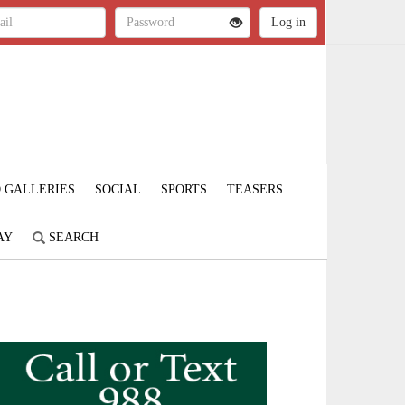
 GALLERIES
SOCIAL
SPORTS
TEASERS
AY
SEARCH