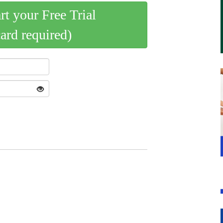
art your Free Trial
card required)