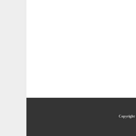
Copyright 