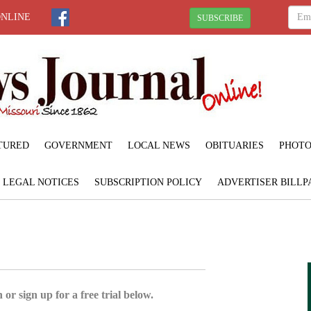
ONLINE
SUBSCRIBE
TURED
GOVERNMENT
LOCAL NEWS
OBITUARIES
PHOTO
LEGAL NOTICES
SUBSCRIPTION POLICY
ADVERTISER BILLP
 or sign up for a free trial below.