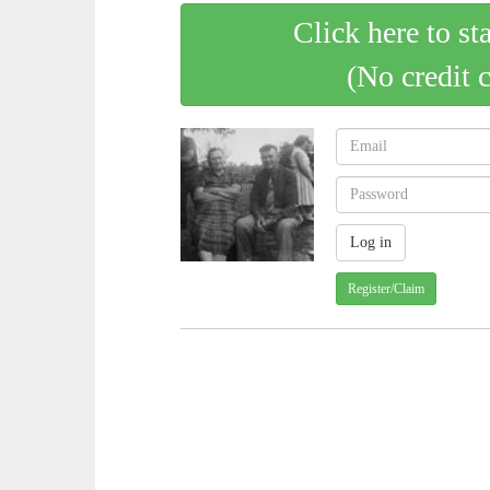
Click here to st
(No credit 
Register/Claim