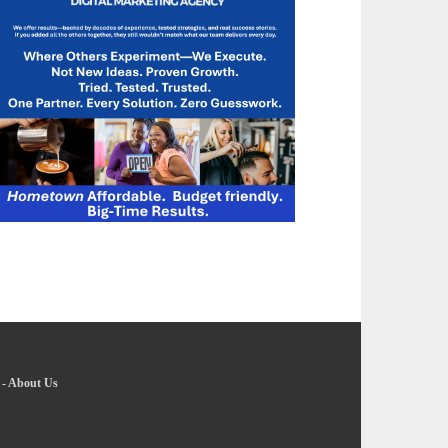
-
About Us