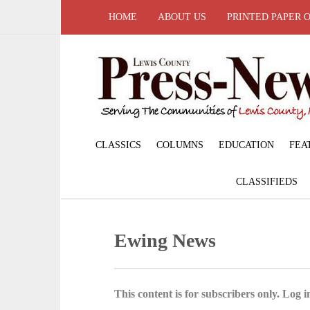
HOME
ABOUT US
PRINTED PAPER 
CLASSICS
COLUMNS
EDUCATION
FEA
CLASSIFIEDS
Ewing News
This content is for subscribers only. Log in