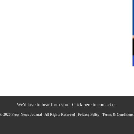
We'd love to hear from you!
Click here to contact us.
© 2026 Press-News Journal - All Rights Reserved -
Privacy Policy
-
Terms & Conditions