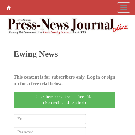
Ewing News
This content is for subscribers only. Log in or sign
up for a free trial below.
Click here to start your Free Trial
(No credit card required)