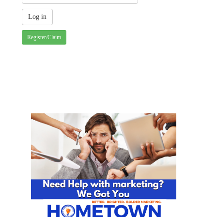
Register/Claim