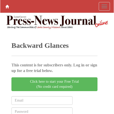
Backward Glances
This content is for subscribers only. Log in or sign
up for a free trial below.
Click here to start your Free Trial
(No credit card required)