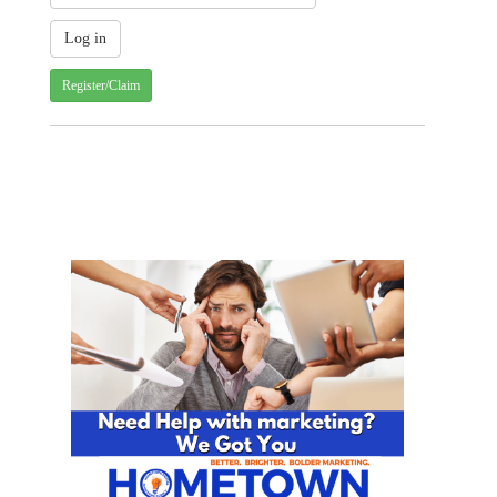
Register/Claim