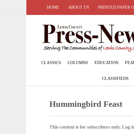
HOME
ABOUT US
PRINTED PAPER 
CLASSICS
COLUMNS
EDUCATION
FEA
CLASSIFIEDS
Hummingbird Feast
This content is for subscribers only. Log in