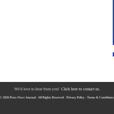
We'd love to hear from you!
Click here to contact us.
© 2026 Press-News Journal - All Rights Reserved -
Privacy Policy
-
Terms & Conditions