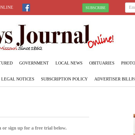
ONLINE
SUBSCRIBE
TURED
GOVERNMENT
LOCAL NEWS
OBITUARIES
PHOTO
LEGAL NOTICES
SUBSCRIPTION POLICY
ADVERTISER BILLP
 or sign up for a free trial below.