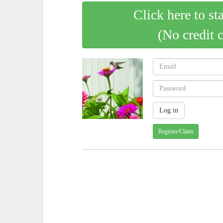
Click here to st
(No credit 
Register/Claim