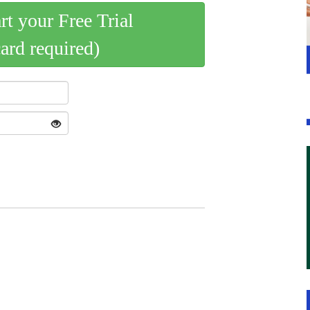
art your Free Trial
card required)