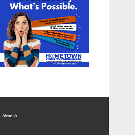
-
About Us