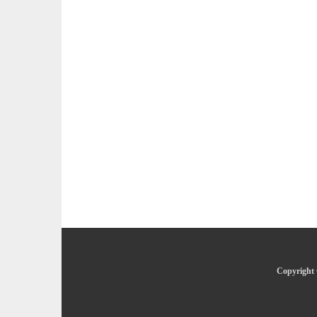
Copyright 