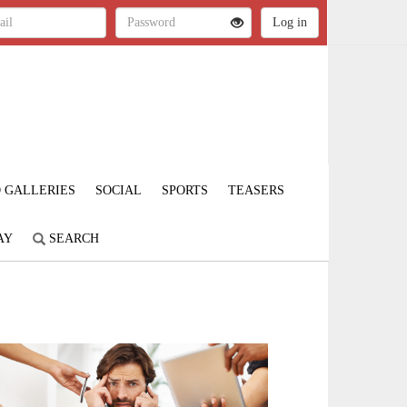
 GALLERIES
SOCIAL
SPORTS
TEASERS
AY
SEARCH