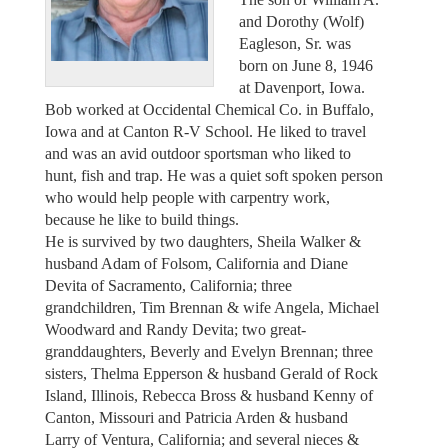
and Dorothy (Wolf)
Eagleson, Sr. was
born on June 8, 1946
at Davenport, Iowa.
Bob worked at Occidental Chemical Co. in Buffalo,
Iowa and at Canton R-V School. He liked to travel
and was an avid outdoor sportsman who liked to
hunt, fish and trap. He was a quiet soft spoken person
who would help people with carpentry work,
because he like to build things.
He is survived by two daughters, Sheila Walker &
husband Adam of Folsom, California and Diane
Devita of Sacramento, California; three
grandchildren, Tim Brennan & wife Angela, Michael
Woodward and Randy Devita; two great-
granddaughters, Beverly and Evelyn Brennan; three
sisters, Thelma Epperson & husband Gerald of Rock
Island, Illinois, Rebecca Bross & husband Kenny of
Canton, Missouri and Patricia Arden & husband
Larry of Ventura, California; and several nieces &