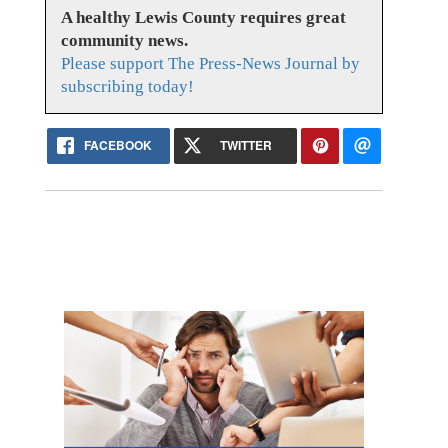
A healthy Lewis County requires great
community news.
Please support The Press-News Journal by
subscribing today!
FACEBOOK
TWITTER