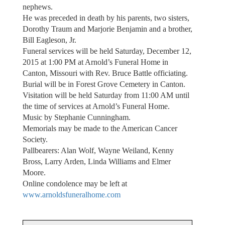
nephews.
He was preceded in death by his parents, two sisters,
Dorothy Traum and Marjorie Benjamin and a brother,
Bill Eagleson, Jr.
Funeral services will be held Saturday, December 12,
2015 at 1:00 PM at Arnold’s Funeral Home in
Canton, Missouri with Rev. Bruce Battle officiating.
Burial will be in Forest Grove Cemetery in Canton.
Visitation will be held Saturday from 11:00 AM until
the time of services at Arnold’s Funeral Home.
Music by Stephanie Cunningham.
Memorials may be made to the American Cancer
Society.
Pallbearers: Alan Wolf, Wayne Weiland, Kenny
Bross, Larry Arden, Linda Williams and Elmer
Moore.
Online condolence may be left at
www.arnoldsfuneralhome.com