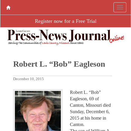
Register now for a Free Trial
Robert L. “Bob” Eagleson
December 10, 2015
Robert L. “Bob”
Eagleson, 69 of
Canton, Missouri died
Sunday, December 6,
2015 at his home in
Canton.
The son of William A.