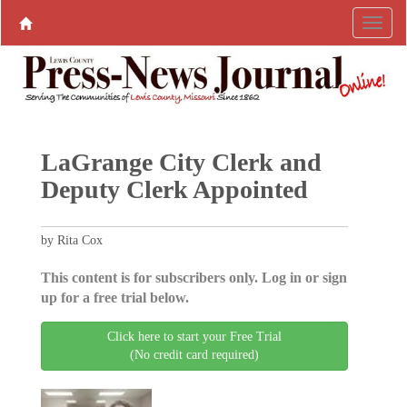
LaGrange City Clerk and
Deputy Clerk Appointed
by Rita Cox
This content is for subscribers only. Log in or sign
up for a free trial below.
Click here to start your Free Trial
(No credit card required)