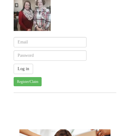
Register/Claim