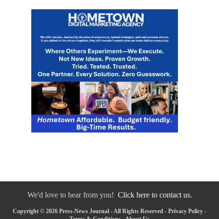
We'd love to hear from you!
Click here to contact us.
Copyright © 2026 Press-News Journal - All Rights Reserved -
Privacy Policy
-
Terms & Conditions
-
About Us