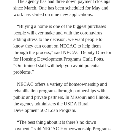
The agency has had three down payment closings
since March. One has been scheduled for May and
work has started on nine new applications.
“Buying a home is one of the biggest purchases
people will ever make and with the coronavirus
adding stress to the decision, we want people to
know they can count on NECAC to help them
through the process,” said NECAC Deputy Director
for Housing Development Programs Carla Potts.
“Our trained staff will help you avoid potential
problems.”
NECAC offers a variety of homeownership and
rehabilitation programs through partnerships with
public and private partners. In Missouri and Illinois,
the agency administers the USDA Rural
Development 502 Loan Program.
“The best thing about it is there’s no down
payment,” said NECAC Homeownership Programs