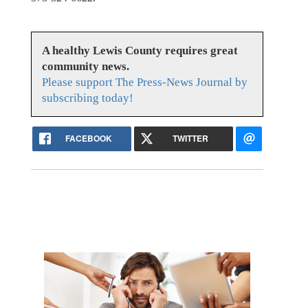
A healthy Lewis County requires great
community news.
Please support The Press-News Journal by
subscribing today!
FACEBOOK
TWITTER