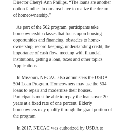
Director Cheryl-Ann Phillips. “The loans are another
option families in our area have to realize the dream
of homeownership.”
As part of the 502 program, participants take
homeownership classes that focus upon housing
opportunities and financing, obstacles to home-
ownership, record-keeping, understanding credit, the
importance of cash flow, meeting with financial
institutions, getting a loan, taxes and other topics.
Applications
In Missouri, NECAC also administers the USDA
504 Loan Program. Homeowners may use the 504
loans to repair and modernize their houses.
Participants must be able to repay the loans over 20
years at a fixed rate of one percent. Elderly
homeowners may qualify through the grant portion of
the program.
In 2017, NECAC was authorized by USDA to