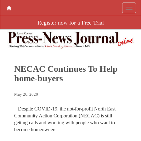
Register now for a Free Trial
NECAC Continues To Help
home-buyers
May 26, 2020
Despite COVID-19, the not-for-profit North East
Community Action Corporation (NECAC) is still
getting calls and working with people who want to
become homeowners.