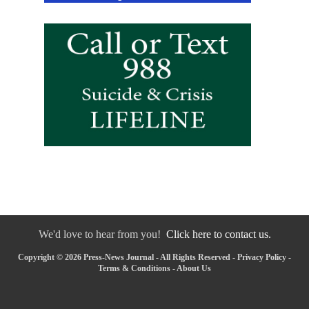
We'd love to hear from you!
Click here to contact us.
Copyright © 2026 Press-News Journal - All Rights Reserved -
Privacy Policy
-
Terms & Conditions
-
About Us