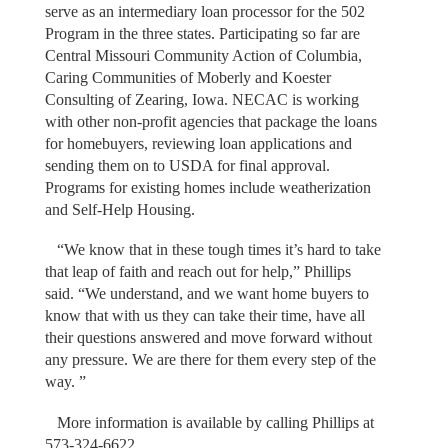
serve as an intermediary loan processor for the 502
Program in the three states. Participating so far are
Central Missouri Community Action of Columbia,
Caring Communities of Moberly and Koester
Consulting of Zearing, Iowa. NECAC is working
with other non-profit agencies that package the loans
for homebuyers, reviewing loan applications and
sending them on to USDA for final approval.
Programs for existing homes include weatherization
and Self-Help Housing.
“We know that in these tough times it’s hard to take
that leap of faith and reach out for help,” Phillips
said. “We understand, and we want home buyers to
know that with us they can take their time, have all
their questions answered and move forward without
any pressure. We are there for them every step of the
way. ”
More information is available by calling Phillips at
573-324-6622.