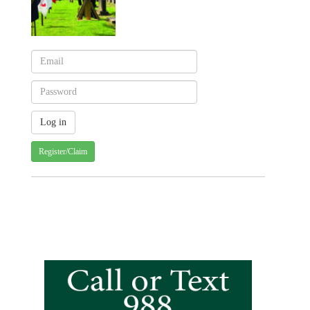
Register/Claim