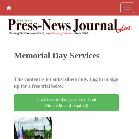
Memorial Day Services
This content is for subscribers only. Log in or sign
up for a free trial below.
Click here to start your Free Trial
(No credit card required)