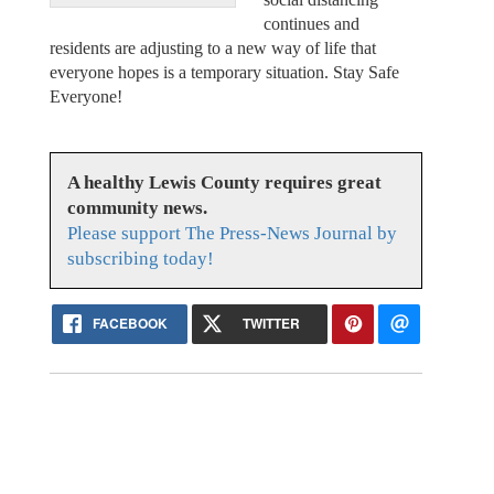
continues and
residents are adjusting to a new way of life that
everyone hopes is a temporary situation. Stay Safe
Everyone!
A healthy Lewis County requires great
community news.
Please support The Press-News Journal by
subscribing today!
FACEBOOK
TWITTER