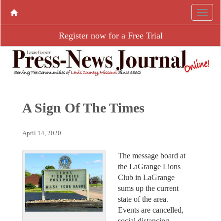
Register now for a Free Trial
A Sign Of The Times
April 14, 2020
The message board at
the LaGrange Lions
Club in LaGrange
sums up the current
state of the area.
Events are cancelled,
social distancing