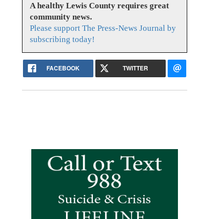
A healthy Lewis County requires great
community news.
Please support The Press-News Journal by
subscribing today!
FACEBOOK
TWITTER