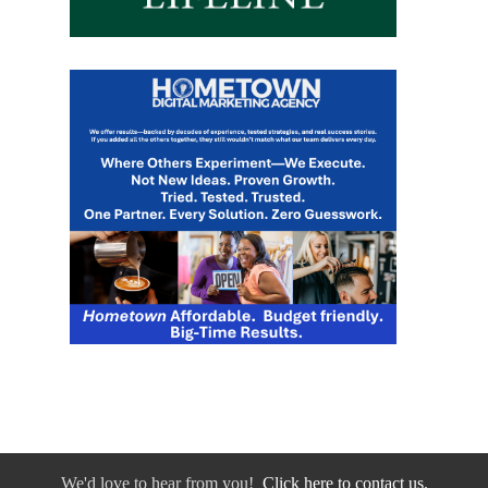
We'd love to hear from you!
Click here to contact us.