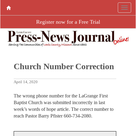
Register now for a Free Trial
Church Number Correction
April 14, 2020
The wrong phone number for the LaGrange First
Baptist Church was submitted incorrectly in last
week’s words of hope article. The correct number to
reach Pastor Barry Pfister 660-734-2080.