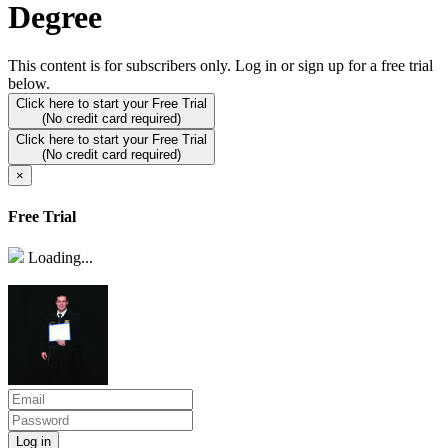
Degree
This content is for subscribers only. Log in or sign up for a free trial
below.
Click here to start your Free Trial
(No credit card required)
Click here to start your Free Trial
(No credit card required)
×
Free Trial
Loading...