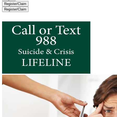
Register/Claim
Register/Claim