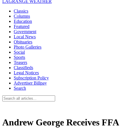
LAGRANGE WEATHER
Classics
Columns
Education
Featured
Government
Local News
Obituaries
Photo Galleries
Social
Sports
Teasers
Classifieds
Legal Notices
Subscription Policy
Advertiser Billpay
Search
Andrew George Receives FFA