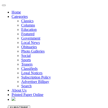
Home
Categories
Classics
Columns
Education
Featured
Government
Local News
Obituaries
Photo Galleries
Social
Sports
Teasers
Classifieds
Legal Notices
Subscription Policy
Advertiser Billpay
Search
About Us
Printed Paper Online
SUBSCRIBE