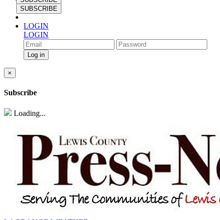
SUBSCRIBE
LOGIN
LOGIN
×
Subscribe
Loading...