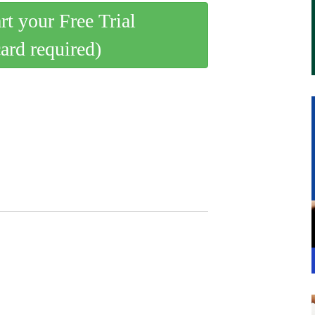
art your Free Trial
card required)