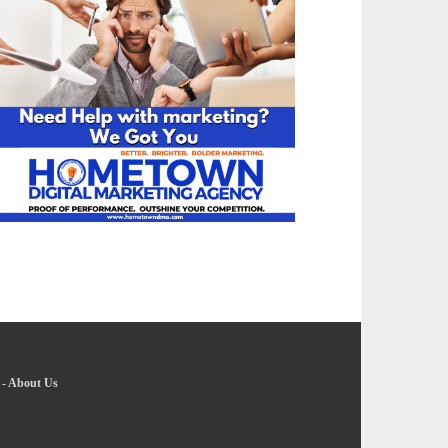
-
About Us