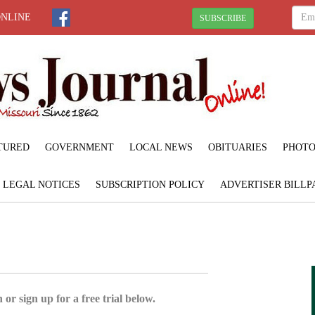
ONLINE
SUBSCRIBE
TURED
GOVERNMENT
LOCAL NEWS
OBITUARIES
PHOTO
LEGAL NOTICES
SUBSCRIPTION POLICY
ADVERTISER BILLP
 or sign up for a free trial below.