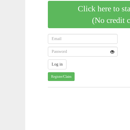
Click here to st
(No credit 
Register/Claim