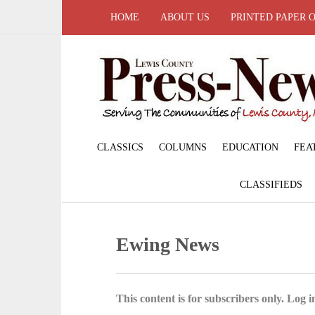
HOME
ABOUT US
PRINTED PAPER 
CLASSICS
COLUMNS
EDUCATION
FEA
CLASSIFIEDS
Ewing News
This content is for subscribers only. Log in