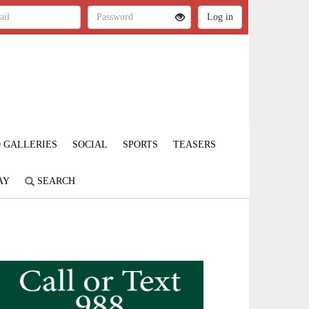
 GALLERIES
SOCIAL
SPORTS
TEASERS
AY
SEARCH