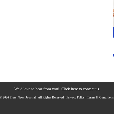
We'd love to hear from you!
Click here to contact us.
© 2026 Press-News Journal - All Rights Reserved -
Privacy Policy
-
Terms & Conditions