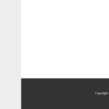
Copyright 