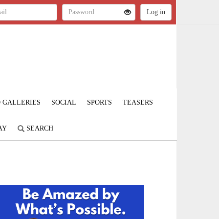
 GALLERIES
SOCIAL
SPORTS
TEASERS
AY
SEARCH