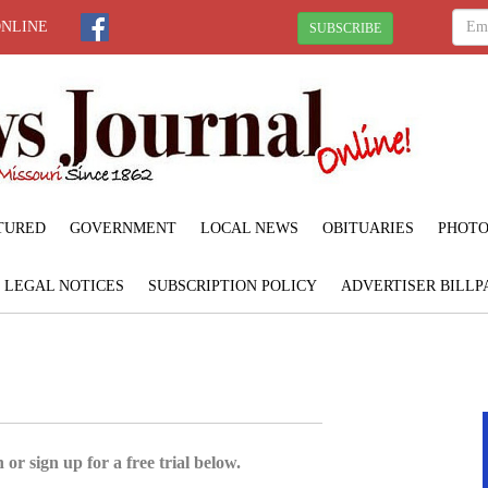
ONLINE
SUBSCRIBE
TURED
GOVERNMENT
LOCAL NEWS
OBITUARIES
PHOTO
LEGAL NOTICES
SUBSCRIPTION POLICY
ADVERTISER BILLP
 or sign up for a free trial below.