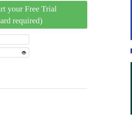
art your Free Trial
card required)