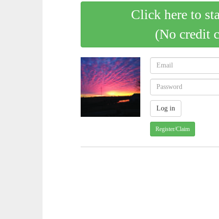
Click here to st
(No credit 
Register/Claim