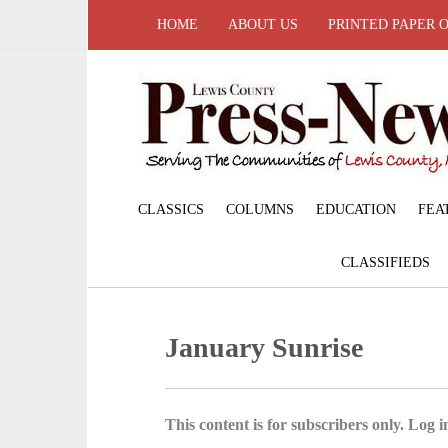
HOME
ABOUT US
PRINTED PAPER 
CLASSICS
COLUMNS
EDUCATION
FEA
CLASSIFIEDS
January Sunrise
This content is for subscribers only. Log in